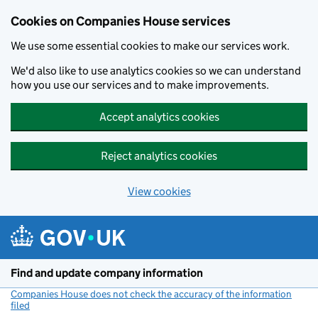
Cookies on Companies House services
We use some essential cookies to make our services work.
We'd also like to use analytics cookies so we can understand
how you use our services and to make improvements.
Accept analytics cookies
Reject analytics cookies
View cookies
Skip to main content
Find and update company information
Companies House does not check the accuracy of the information
filed
(link opens a new window)