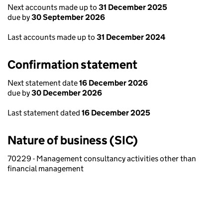
Next accounts made up to
31 December 2025
due by
30 September 2026
Last accounts made up to
31 December 2024
Confirmation statement
Next statement date
16 December 2026
due by
30 December 2026
Last statement dated
16 December 2025
Nature of business (SIC)
70229 - Management consultancy activities other than
financial management