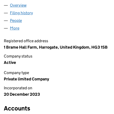
Overview
Company
for ASPIREBC LTD (15365580)
Filing history
for ASPIREBC LTD (15365580)
People
for ASPIREBC LTD (15365580)
More
for ASPIREBC LTD (15365580)
Registered office address
1 Brame Hall Farm, Harrogate, United Kingdom, HG3 1SB
Company status
Active
Company type
Private limited Company
Incorporated on
20 December 2023
Accounts