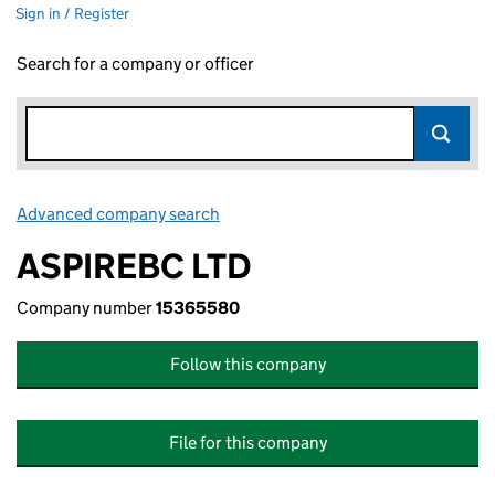
Sign in / Register
Search for a company or officer
Advanced company search
Link opens in new window
ASPIREBC LTD
Company number
15365580
Follow this company
File for this company