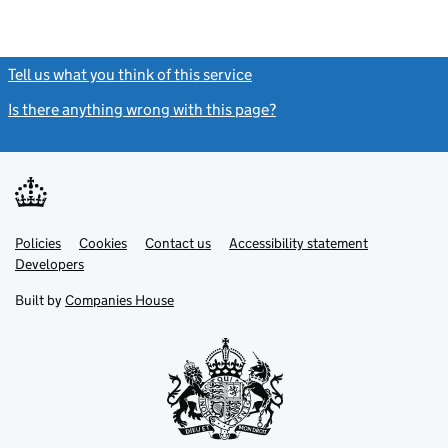
Tell us what you think of this service
(link opens a new window)
Is there anything wrong with this page?
(link opens a new windo
Link
Link
Policies
Support links
Cookies
Contact us
Accessibility statement
opens
opens
Link
Developers
in
in
opens
new
new
in
Built by
Companies House
tab
tab
new
tab