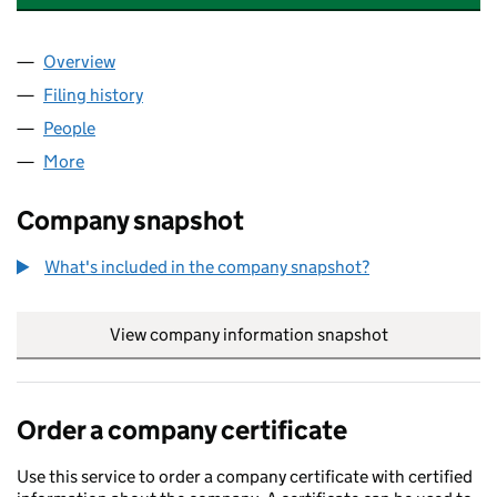
Overview
Company
for BEAM HOLDINGS GROUP LTD (15361779)
Filing history
for BEAM HOLDINGS GROUP LTD (15361779
People
for BEAM HOLDINGS GROUP LTD (15361779)
More
for BEAM HOLDINGS GROUP LTD (15361779)
Company snapshot
What's included in the company snapshot?
View company information snapshot
link opens in
Order a company certificate
Use this service to order a company certificate with certified