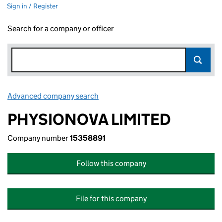
Sign in / Register
Search for a company or officer
Advanced company search
Link opens in new window
PHYSIONOVA LIMITED
Company number
15358891
Follow this company
File for this company