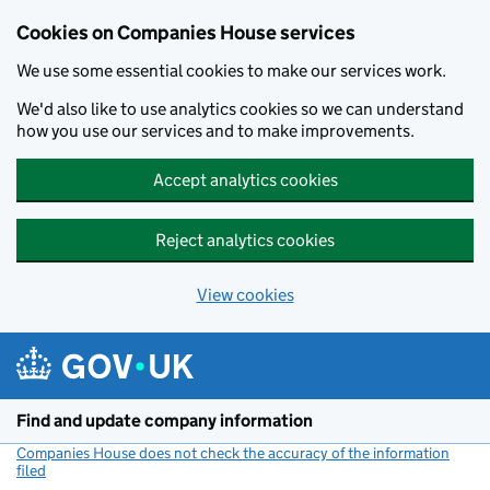
Cookies on Companies House services
We use some essential cookies to make our services work.
We'd also like to use analytics cookies so we can understand
how you use our services and to make improvements.
Accept analytics cookies
Reject analytics cookies
View cookies
Skip to main content
Find and update company information
Companies House does not check the accuracy of the information
filed
(link opens a new window)