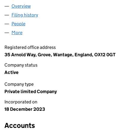
Overview
Company
for PHYSIONOVA LIMITED (15358891)
Filing history
for PHYSIONOVA LIMITED (15358891)
People
for PHYSIONOVA LIMITED (15358891)
More
for PHYSIONOVA LIMITED (15358891)
Registered office address
35 Arnold Way, Grove, Wantage, England, OX12 0GT
Company status
Active
Company type
Private limited Company
Incorporated on
18 December 2023
Accounts