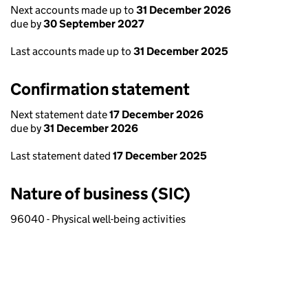
Next accounts made up to
31 December 2026
due by
30 September 2027
Last accounts made up to
31 December 2025
Confirmation statement
Next statement date
17 December 2026
due by
31 December 2026
Last statement dated
17 December 2025
Nature of business (SIC)
96040 - Physical well-being activities