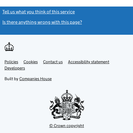
Tell us what you think of this service
(link opens a new window)
Is there anything wrong with this page?
(link opens a new windo
Link
Link
Policies
Support links
Cookies
Contact us
Accessibility statement
opens
opens
Link
Developers
in
in
opens
new
new
in
Built by
Companies House
tab
tab
new
tab
© Crown copyright