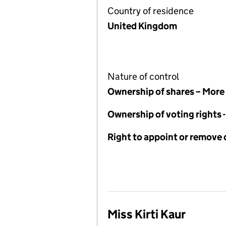
Country of residence
United Kingdom
Nature of control
Ownership of shares – More
Ownership of voting rights
Right to appoint or remove 
Miss Kirti Kaur