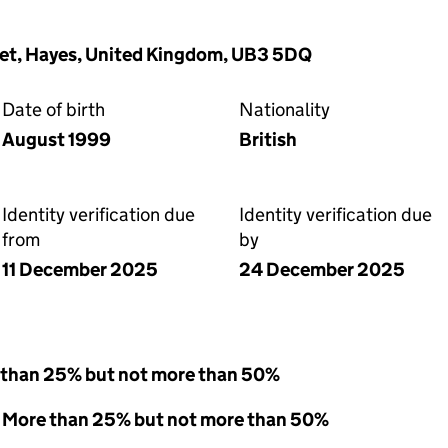
reet, Hayes, United Kingdom, UB3 5DQ
Date of birth
Nationality
August 1999
British
Identity verification due
Identity verification due
from
by
11 December 2025
24 December 2025
 than 25% but not more than 50%
 - More than 25% but not more than 50%