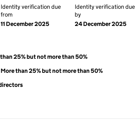
Identity verification due
Identity verification due
from
by
11 December 2025
24 December 2025
 than 25% but not more than 50%
 - More than 25% but not more than 50%
directors