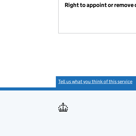
Right to appoint or remove 
Tell us what you think of this service
(