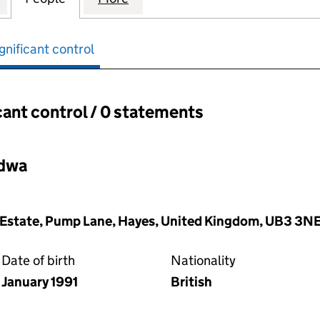
gnificant control
cant control / 0 statements
ant control:
adwa
al Estate, Pump Lane, Hayes, United Kingdom, UB3 3N
Date of birth
Nationality
January 1991
British