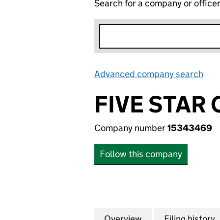
Search for a company or office
Advanced company search
Lin
FIVE STAR 
Company number
15343469
Follow this company
Overview
Company
for FIVE STAR CA
Filing history