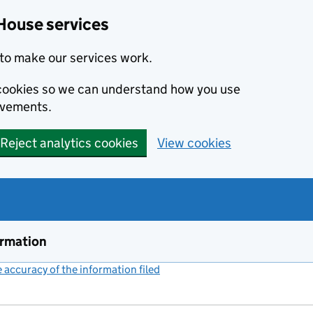
House services
to make our services work.
s cookies so we can understand how you use
ovements.
Reject analytics cookies
View cookies
ormation
accuracy of the information filed
(link opens a new window)