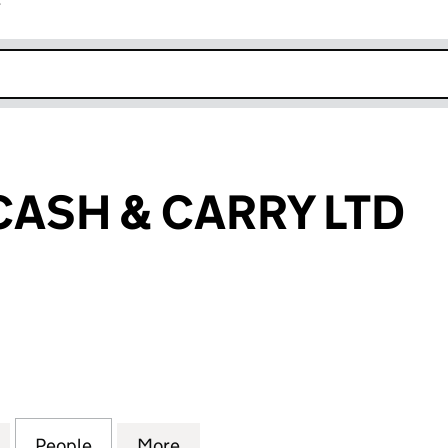
r
k opens in new window
CASH & CARRY LTD
SH & CARRY LTD (15343469)
for FIVE STAR CASH & CARRY LTD (15343469)
People
for FIVE STAR CASH & CARRY LTD (15343
More
for FIVE STAR CASH & CARRY 