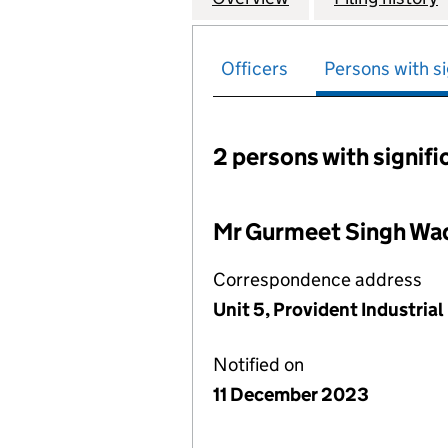
Officers
Persons with si
2 persons with signifi
Persons with signific
Mr Gurmeet Singh W
Correspondence address
Unit 5, Provident Industri
Notified on
11 December 2023