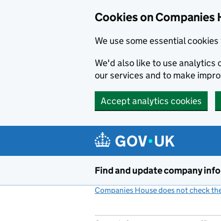
Cookies on Companies 
We use some essential cookies 
We'd also like to use analytic
our services and to make impr
Accept analytics cookies
Skip to main content
Find and update company inf
Companies House does not check the 