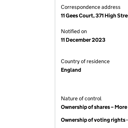
Correspondence address
11 Gees Court, 371 High St
Notified on
11 December 2023
Country of residence
England
Nature of control
Ownership of shares – More
Ownership of voting rights