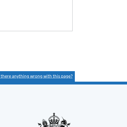
s there anything wrong with this page?
(link opens a new window)