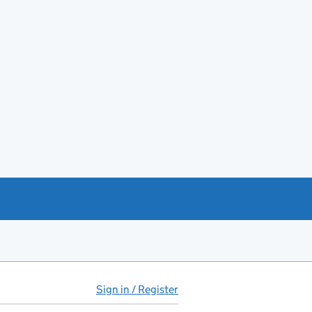
Sign in / Register