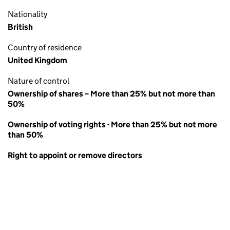
Nationality
British
Country of residence
United Kingdom
Nature of control
Ownership of shares – More than 25% but not more than
50%
Ownership of voting rights - More than 25% but not more
than 50%
Right to appoint or remove directors