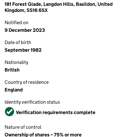
181 Forest Glade, Langdon Hills, Basildon, United
Kingdom, SS16 6SX
Notified on
9 December 2023
Date of birth
September 1982
Nationality
British
Country of residence
England
Identity verification status
Verified
Verification requirements complete
Nature of control
Ownership of shares – 75% or more