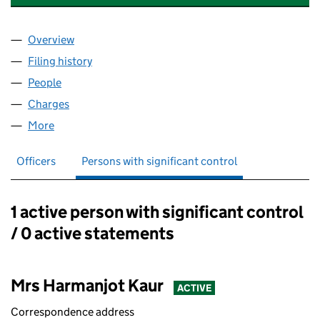
Overview
Company
for TAJ GILL PROPERTIES LIMITED (15340242)
Filing history
for TAJ GILL PROPERTIES LIMITED (1534024
People
for TAJ GILL PROPERTIES LIMITED (15340242)
Charges
for TAJ GILL PROPERTIES LIMITED (15340242)
More
for TAJ GILL PROPERTIES LIMITED (15340242)
Officers
Persons with significant control
1 active person with significant control
Persons with significant control:
/ 0 active statements
Mrs Harmanjot Kaur
ACTIVE
Correspondence address