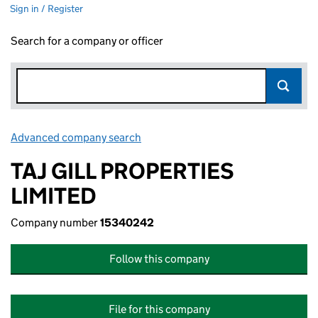
Sign in / Register
Search for a company or officer
Advanced company search
Link opens in new window
TAJ GILL PROPERTIES
LIMITED
Company number
15340242
Follow this company
File for this company