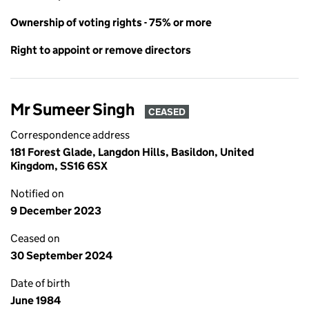
Ownership of voting rights - 75% or more
Right to appoint or remove directors
Mr Sumeer Singh
CEASED
Correspondence address
181 Forest Glade, Langdon Hills, Basildon, United
Kingdom, SS16 6SX
Notified on
9 December 2023
Ceased on
30 September 2024
Date of birth
June 1984