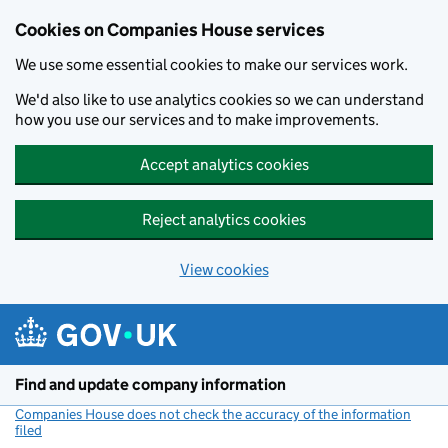
Cookies on Companies House services
We use some essential cookies to make our services work.
We'd also like to use analytics cookies so we can understand
how you use our services and to make improvements.
Accept analytics cookies
Reject analytics cookies
View cookies
Skip to main content
Find and update company information
Companies House does not check the accuracy of the information
filed
(link opens a new window)