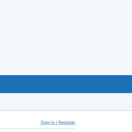
Sign in / Register