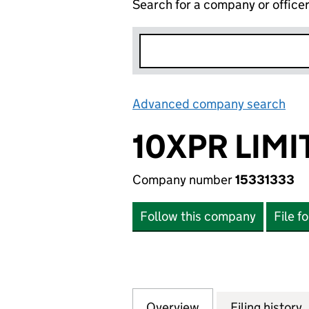
Search for a company or office
Advanced company search
Lin
10XPR LIMI
Company number
15331333
Follow this company
File f
Overview
Company
for 10XPR LIMITED
Filing history