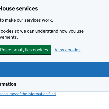
House services
to make our services work.
s cookies so we can understand how you use
ovements.
Reject analytics cookies
View cookies
ormation
accuracy of the information filed
(link opens a new window)