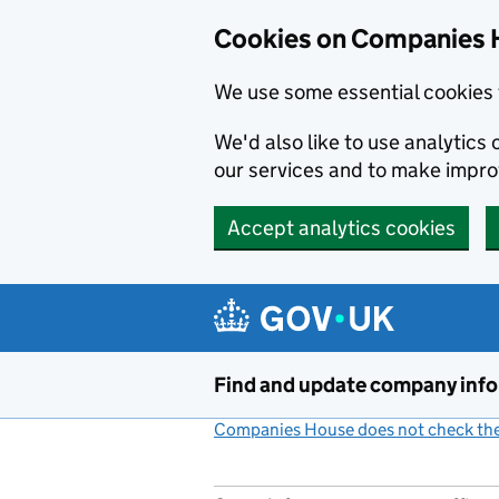
Cookies on Companies 
We use some essential cookies 
We'd also like to use analytic
our services and to make impr
Accept analytics cookies
Skip to main content
Find and update company inf
Companies House does not check the 