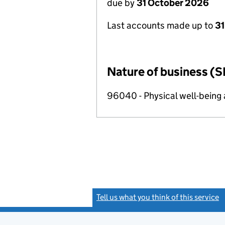
due by
31 October 2026
Last accounts made up to
31
Nature of business (S
96040 - Physical well-being a
Tell us what you think of this service
(