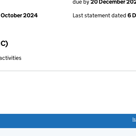
due by
20 December 20
 October 2024
Last statement dated
6 
IC)
ctivities
link opens a new window)
I