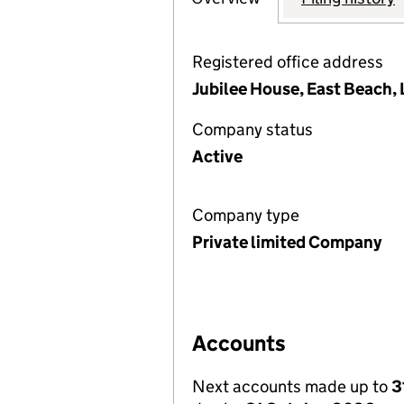
Registered office address
Jubilee House, East Beach,
Company status
Active
Company type
Private limited Company
Accounts
Next accounts made up to
3