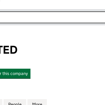
r
k opens in new window
TED
or this company
 (15331333)
for 10XPR LIMITED (15331333)
People
for 10XPR LIMITED (15331333)
More
for 10XPR LIMITED (15331333)