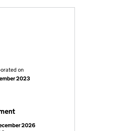
porated on
cember 2023
ement
ecember 2026