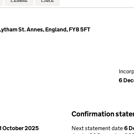
 Lytham St. Annes, England, FY8 5FT
Incor
6 De
Confirmation stat
1 October 2025
Next statement date
6 D