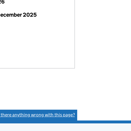
26
December 2025
s there anything wrong with this page?
(link opens a new window)