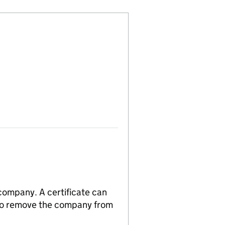
 company. A certificate can
n to remove the company from