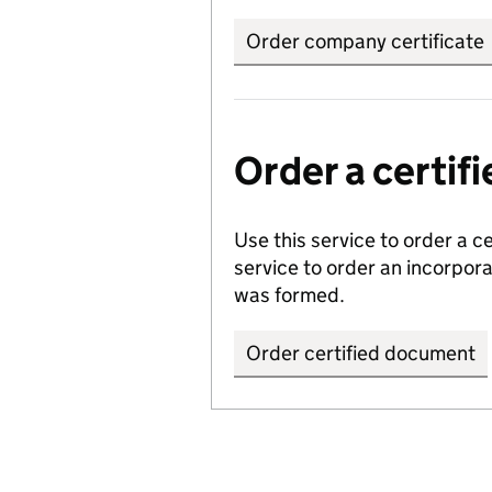
Order company certificate
Order a certi
Use this service to order a c
service to order an incorpo
was formed.
Order certified document