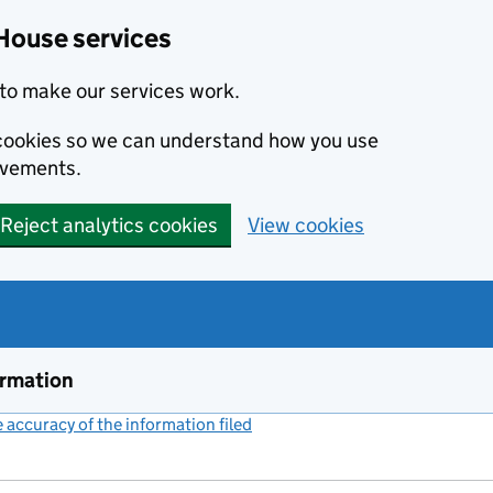
House services
to make our services work.
s cookies so we can understand how you use
ovements.
Reject analytics cookies
View cookies
ormation
accuracy of the information filed
(link opens a new window)