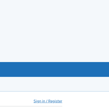
Sign in / Register