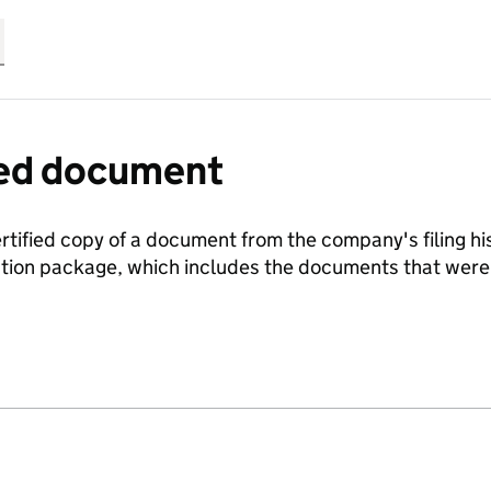
fied document
ertified copy of a document from the company's filing his
ration package, which includes the documents that we