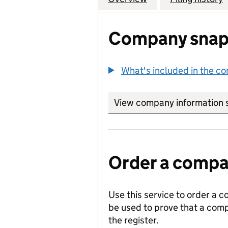
Company snap
What's included in the c
View company information 
Order a compan
Use this service to order a c
be used to prove that a comp
the register.