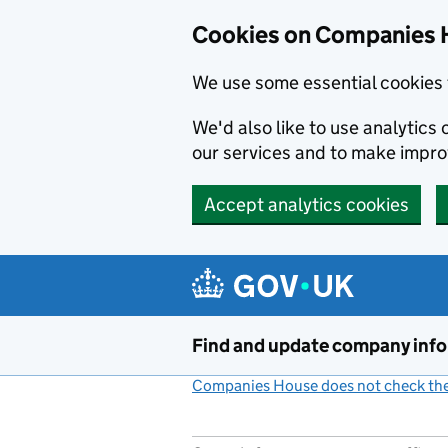
Cookies on Companies 
We use some essential cookies 
We'd also like to use analytic
our services and to make impr
Accept analytics cookies
Skip to main content
Find and update company inf
Companies House does not check the 