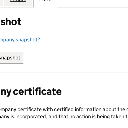
shot
ompany snapshot?
snapshot
link opens in new tab/window
y certificate
ompany certificate with certified information about the
any is incorporated, and that no action is being take