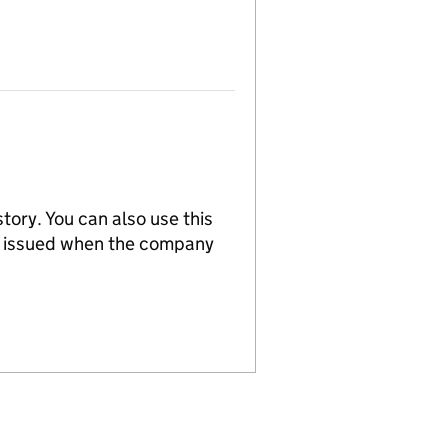
tory. You can also use this
re issued when the company