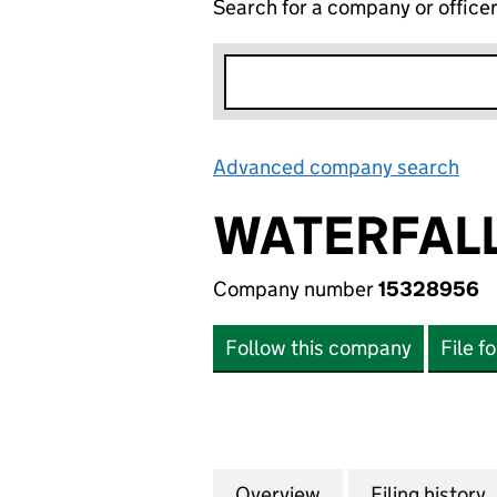
Search for a company or office
Advanced company search
Lin
WATERFALL
Company number
15328956
Follow this company
File f
Overview
Company
for WATERFALL S
Filing history