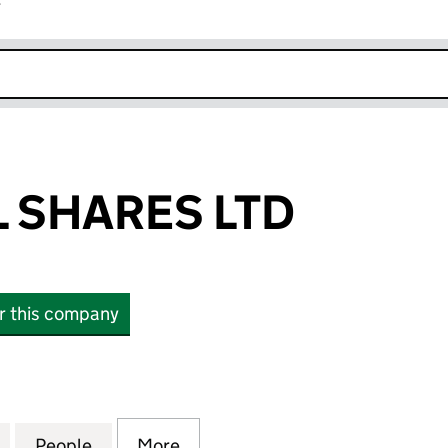
r
k opens in new window
 SHARES LTD
or this company
HARES LTD (15328956)
for WATERFALL SHARES LTD (15328956)
People
for WATERFALL SHARES LTD (15328956)
More
for WATERFALL SHARES LTD (