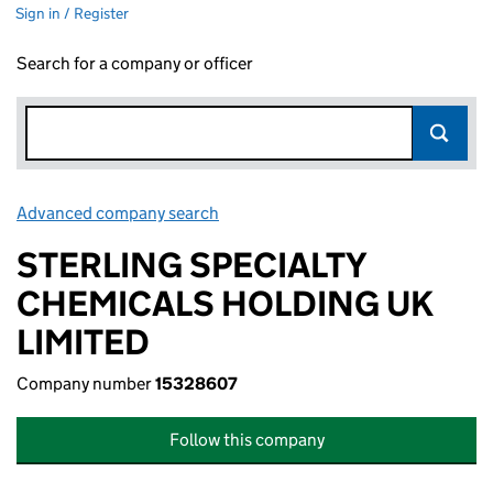
Sign in / Register
Search for a company or officer
Advanced company search
Link opens in new window
STERLING SPECIALTY
CHEMICALS HOLDING UK
LIMITED
Company number
15328607
Follow this company