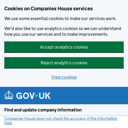
Cookies on Companies House services
We use some essential cookies to make our services work.
We'd also like to use analytics cookies so we can understand
how you use our services and to make improvements.
Accept analytics cookies
Reject analytics cookies
View cookies
Skip to main content
Find and update company information
Companies House does not check the accuracy of the information
filed
(link opens a new window)