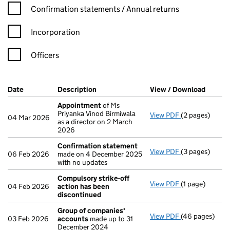
Confirmation statement filters, selecting an input will reload t
Confirmation statements / Annual returns
Incorporation
Officers
Company Results (links open in a new window)
Date
(document was filed at Companies House)
Description
(of the document filed at Companies Ho
View / Download
(PDF f
Appointment
of Ms
Priyanka Vinod Birmiwala
View PDF
(2 pages)
Appointment
04 Mar 2026
as a director on 2 March
2026
Confirmation statement
View PDF
(3 pages)
Confirmation
06 Feb 2026
made on 4 December 2025
with no updates
Compulsory strike-off
View PDF
(1 page)
Compulsory st
04 Feb 2026
action has been
discontinued
Group of companies'
View PDF
(46 pages)
Group of com
03 Feb 2026
accounts
made up to 31
December 2024