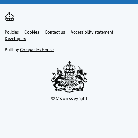
Link
Link
Policies
Support links
Cookies
Contact us
Accessibility statement
opens
opens
Link
Developers
in
in
opens
new
new
in
Built by
Companies House
tab
tab
new
tab
© Crown copyright