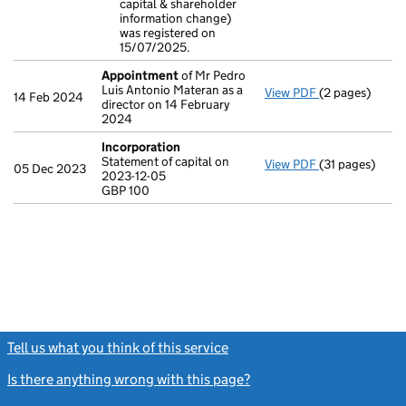
capital & shareholder
- link opens in
information change)
was registered on
15/07/2025.
Appointment
of Mr Pedro
Luis Antonio Materan as a
View PDF
(2 pages)
Appointment
14 Feb 2024
director on 14 February
2024
Incorporation
Statement of capital on
View PDF
(31 pages)
Incorporation
05 Dec 2023
2023-12-05
Statement of ca
GBP 100
GBP 100
- link opens in 
Tell us what you think of this service
(link opens a new window)
Is there anything wrong with this page?
(link opens a new windo