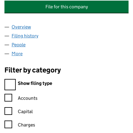
File for this company
Overview
Company
for STERLING SPECIALTY CHEMICALS HOLDING 
Filing history
for STERLING SPECIALTY CHEMICALS HOLDI
People
for STERLING SPECIALTY CHEMICALS HOLDING UK
More
for STERLING SPECIALTY CHEMICALS HOLDING UK 
Filter by category
Filter by category
Show filing type
Confirmation statement filters, selecting an input will reload t
Accounts
Capital
Charges