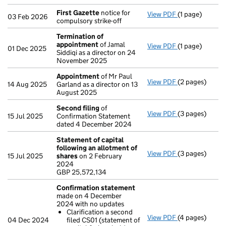
First Gazette
notice for
View PDF
(1 page)
First Gazette
03 Feb 2026
compulsory strike-off
Termination of
appointment
of Jamal
View PDF
(1 page)
Termination o
01 Dec 2025
Siddiqi as a director on 24
November 2025
Appointment
of Mr Paul
View PDF
(2 pages)
Appointment
14 Aug 2025
Garland as a director on 13
August 2025
Second filing
of
View PDF
(3 pages)
Second filing
15 Jul 2025
Confirmation Statement
dated 4 December 2024
Statement of capital
following an allotment of
View PDF
(3 pages)
Statement of 
15 Jul 2025
shares
on 2 February
GBP 25,572,13
2024
- link opens in 
GBP 25,572,134
Confirmation statement
made on 4 December
2024 with no updates
Clarification a second
View PDF
(4 pages)
Confirmation
04 Dec 2024
filed CS01 (statement of
Clarificatio