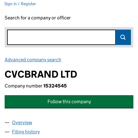
Sign in / Register
Search for a company or officer
Advanced company search
Link opens in new window
CVCBRAND LTD
Company number
15324545
Follow this company
Overview
Company
for CVCBRAND LTD (15324545)
Filing history
for CVCBRAND LTD (15324545)