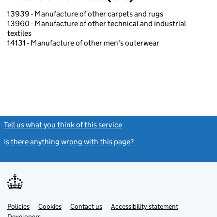
13939 - Manufacture of other carpets and rugs
13960 - Manufacture of other technical and industrial
textiles
14131 - Manufacture of other men's outerwear
Tell us what you think of this service
(link opens a new window)
Is there anything wrong with this page?
(link opens a new windo
Link
Link
Policies
Support links
Cookies
Contact us
Accessibility statement
opens
opens
Link
Developers