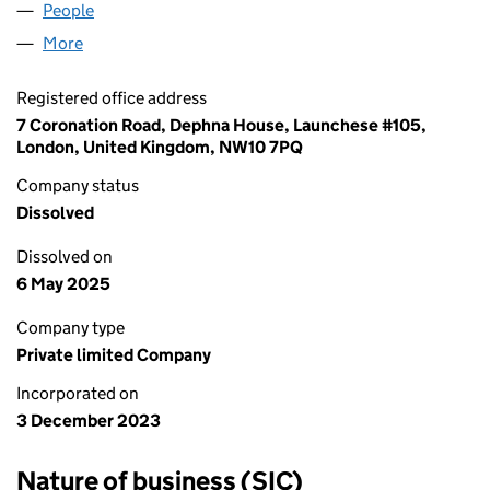
People
for CVCBRAND LTD (15324545)
More
for CVCBRAND LTD (15324545)
Registered office address
7 Coronation Road, Dephna House, Launchese #105,
London, United Kingdom, NW10 7PQ
Company status
Dissolved
Dissolved on
6 May 2025
Company type
Private limited Company
Incorporated on
3 December 2023
Nature of business (SIC)