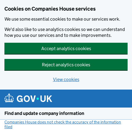
Cookies on Companies House services
We use some essential cookies to make our services work.
We'd also like to use analytics cookies so we can understand
how you use our services and to make improvements.
Accept analytics cookies
Reject analytics cookies
View cookies
Skip to main content
Find and update company information
Companies House does not check the accuracy of the information
filed
(link opens a new window)