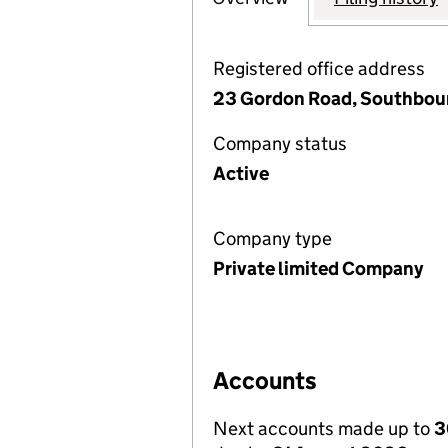
Registered office address
23 Gordon Road, Southbou
Company status
Active
Company type
Private limited Company
Accounts
Next accounts made up to
3