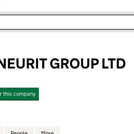
r
k opens in new window
EURIT GROUP LTD
or this company
RIT GROUP LTD (15305977)
for ENTREPRENEURIT GROUP LTD (15305977)
People
for ENTREPRENEURIT GROUP LTD (1530
More
for ENTREPRENEURIT GROUP L