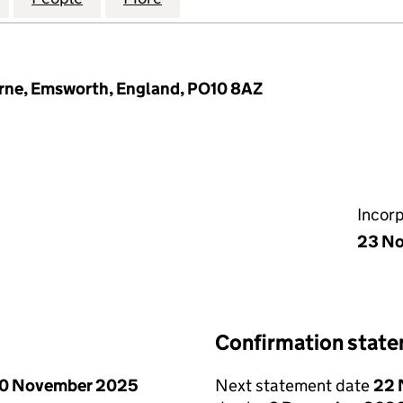
rne, Emsworth, England, PO10 8AZ
Incor
23 N
Confirmation stat
0 November 2025
Next statement date
22 