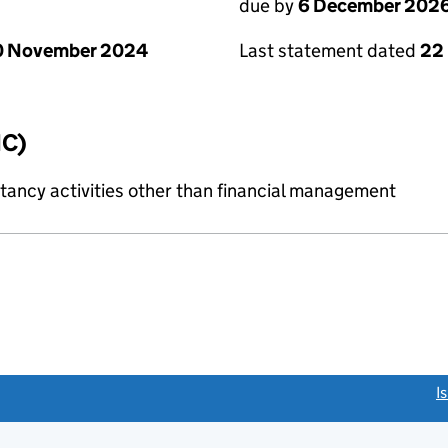
due by
6 December 202
0 November 2024
Last statement dated
22
IC)
ncy activities other than financial management
link opens a new window)
I