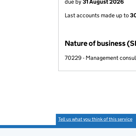
due by
31 August 2026
Last accounts made up to
3
Nature of business (S
70229 - Management consulta
Tell us what you think of this service
(