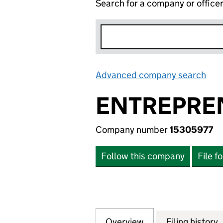
Search for a company or office
Advanced company search
Lin
ENTREPREN
Company number
15305977
Follow this company
File f
Overview
Company
for ENTREPRENEU
Filing history