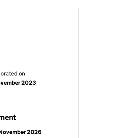
porated on
ovember 2023
ement
November 2026