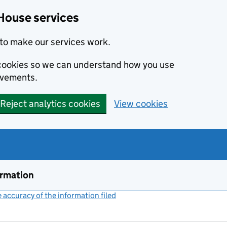
House services
to make our services work.
s cookies so we can understand how you use
ovements.
Reject analytics cookies
View cookies
ormation
accuracy of the information filed
(link opens a new window)