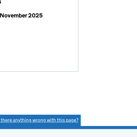
6
 November 2025
s there anything wrong with this page?
(link opens a new window)