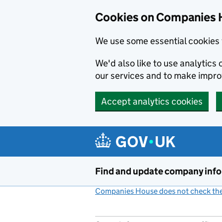
Cookies on Companies 
We use some essential cookies 
We'd also like to use analytic
our services and to make impr
Accept analytics cookies
Skip to main content
Find and update company inf
Companies House does not check the 