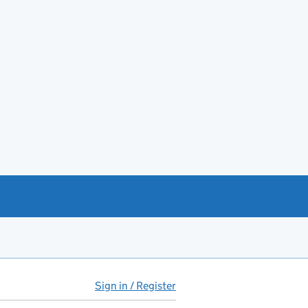
Sign in / Register