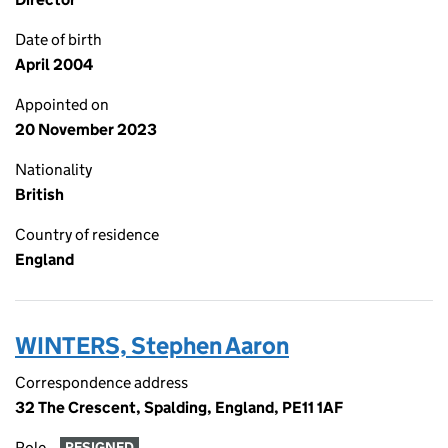
Date of birth
April 2004
Appointed on
20 November 2023
Nationality
British
Country of residence
England
WINTERS, Stephen Aaron
Correspondence address
32 The Crescent, Spalding, England, PE11 1AF
Role
RESIGNED