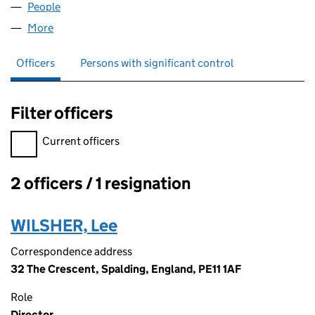
People
for NEW ROOF TEAM LTD (15294035)
More
for NEW ROOF TEAM LTD (15294035)
Officers
Persons with significant control
Filter officers
Filter officers, selecting an input will reload the page.
Current officers
2 officers / 1 resignation
Officers:
WILSHER, Lee
Correspondence address
32 The Crescent, Spalding, England, PE11 1AF
Role
Director