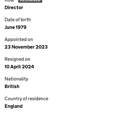
Director
Date of birth
June 1979
Appointed on
23 November 2023
Resigned on
10 April 2024
Nationality
British
Country of residence
England