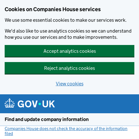
Cookies on Companies House services
We use some essential cookies to make our services work.
We'd also like to use analytics cookies so we can understand
how you use our services and to make improvements.
Accept analytics cookies
Reject analytics cookies
View cookies
Skip to main content
Find and update company information
Companies House does not check the accuracy of the information
filed
(link opens a new window)