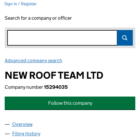
Sign in / Register
Search for a company or officer
Advanced company search
Link opens in new window
NEW ROOF TEAM LTD
Company number
15294035
Follow this company
Overview
Company
for NEW ROOF TEAM LTD (15294035)
Filing history
for NEW ROOF TEAM LTD (15294035)