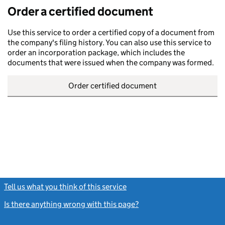
Order a certified document
Use this service to order a certified copy of a document from
the company's filing history. You can also use this service to
order an incorporation package, which includes the
documents that were issued when the company was formed.
Order certified document
Tell us what you think of this service
(link opens a new window)
Is there anything wrong with this page?
(link opens a new windo