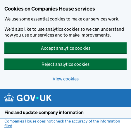
Cookies on Companies House services
We use some essential cookies to make our services work.
We'd also like to use analytics cookies so we can understand
how you use our services and to make improvements.
Accept analytics cookies
Reject analytics cookies
View cookies
Skip to main content
Find and update company information
Companies House does not check the accuracy of the information
filed
(link opens a new window)