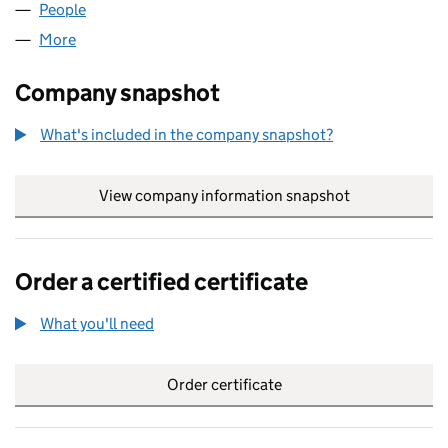
People
for NEW ROOF TEAM LTD (15294035)
More
for NEW ROOF TEAM LTD (15294035)
Company snapshot
What's included in the company snapshot?
View company information snapshot
link opens in
Order a certified certificate
What you'll need
to order a certified certificate
Order certificate