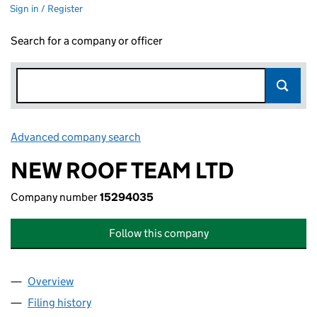
Sign in / Register
Search for a company or officer
Advanced company search
Link opens in new window
NEW ROOF TEAM LTD
Company number
15294035
Follow this company
Overview
Company
for NEW ROOF TEAM LTD (15294035)
Filing history
for NEW ROOF TEAM LTD (15294035)