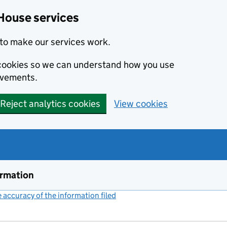
House services
to make our services work.
s cookies so we can understand how you use
ovements.
Reject analytics cookies
View cookies
ormation
accuracy of the information filed
(link opens a new window)