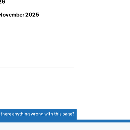
26
 November 2025
s there anything wrong with this page?
(link opens a new window)