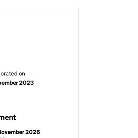
porated on
vember 2023
ement
November 2026