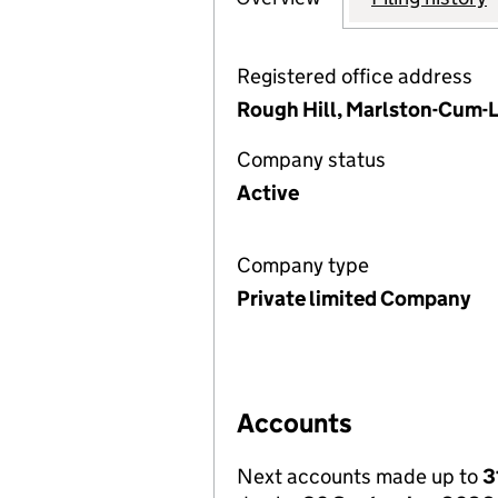
Registered office address
Rough Hill, Marlston-Cum-L
Company status
Active
Company type
Private limited Company
Accounts
Next accounts made up to
3