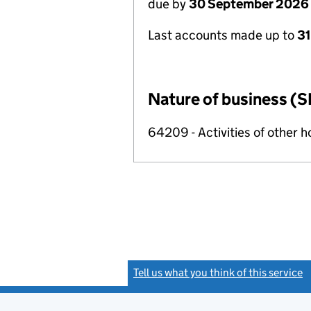
due by
30 September 2026
Last accounts made up to
3
Nature of business (S
64209 - Activities of other 
Tell us what you think of this service
(