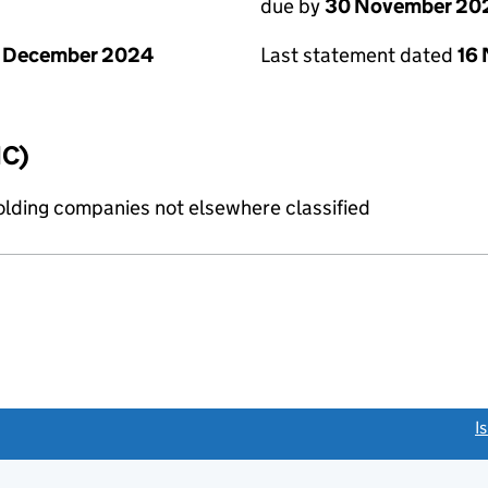
due by
30 November 20
1 December 2024
Last statement dated
16
IC)
holding companies not elsewhere classified
link opens a new window)
I