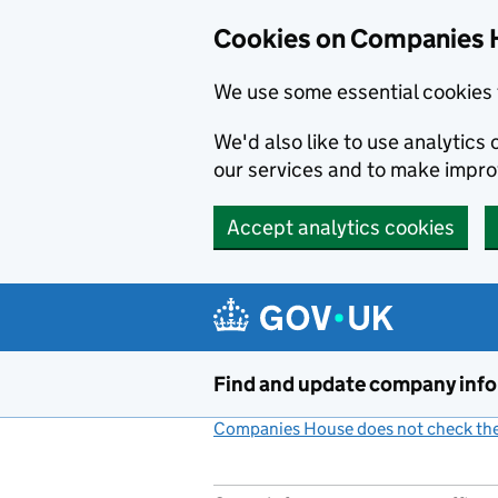
Cookies on Companies 
We use some essential cookies 
We'd also like to use analytic
our services and to make impr
Accept analytics cookies
Skip to main content
Find and update company inf
Companies House does not check the 