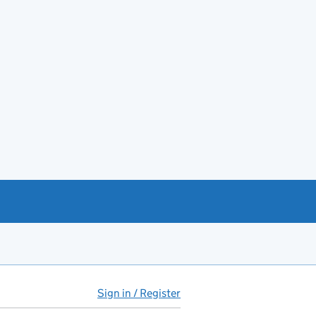
Sign in / Register