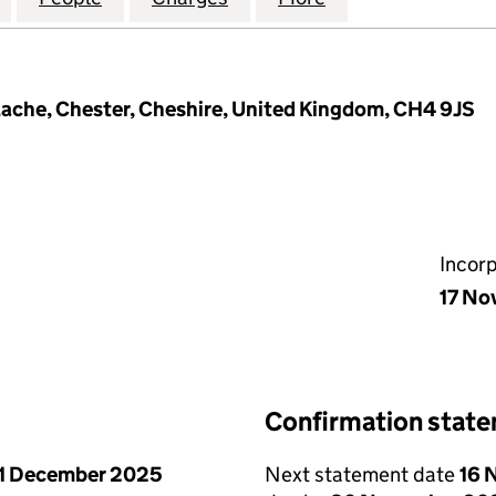
ache, Chester, Cheshire, United Kingdom, CH4 9JS
Incor
17 No
Confirmation stat
1 December 2025
Next statement date
16 