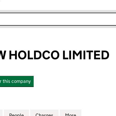
r
k opens in new window
 HOLDCO LIMITED
or this company
OLDCO LIMITED (15291982)
for FF MEADOW HOLDCO LIMITED (15291982)
People
for FF MEADOW HOLDCO LIMITED (1529
Charges
for FF MEADOW HOLDCO LI
More
for FF MEADOW 