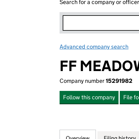
Search for a company or office
Advanced company search
Lin
FF MEADOW
Company number
15291982
Follow this company
File f
Overview
Company
for FF MEADOW H
Filing history