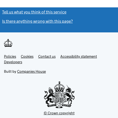
Tell us what you think of this service
(link opens a new window)
Is there anything wrong with this page?
(link opens a new windo
Link
Link
Policies
Support links
Cookies
Contact us
Accessibility statement
opens
opens
Link
Developers
in
in
opens
new
new
in
Built by
Companies House
tab
tab
new
tab
© Crown copyright