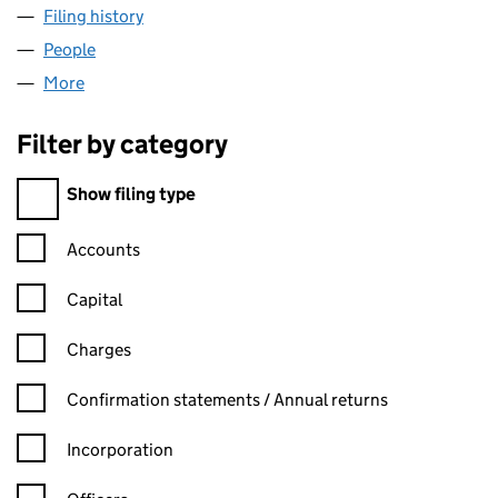
Filing history
for SITS RESTAURANT TRADING LTD (15289
People
for SITS RESTAURANT TRADING LTD (15289333)
More
for SITS RESTAURANT TRADING LTD (15289333)
Filter by category
Filter by category
Show filing type
Confirmation statement filters, selecting an input will reload t
Accounts
Capital
Charges
Confirmation statement filters, selecting an input will reload t
Confirmation statements / Annual returns
Incorporation