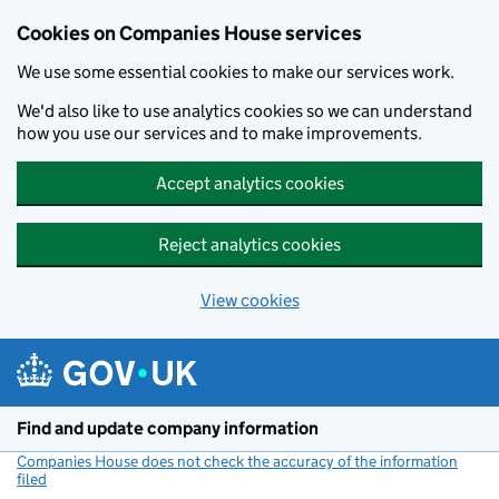
Cookies on Companies House services
We use some essential cookies to make our services work.
We'd also like to use analytics cookies so we can understand
how you use our services and to make improvements.
Accept analytics cookies
Reject analytics cookies
View cookies
Skip to main content
Find and update company information
Companies House does not check the accuracy of the information
filed
(link opens a new window)