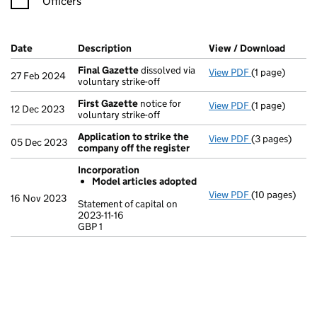
Officers
Company Results (links open in a new window)
Date
(document was filed at Companies House)
Description
(of the document filed at Companies Ho
View / Download
(PDF f
Final Gazette
dissolved via
View PDF
(1 page)
Final Gazette
27 Feb 2024
voluntary strike-off
First Gazette
notice for
View PDF
(1 page)
First Gazette
12 Dec 2023
voluntary strike-off
Application to strike the
View PDF
(3 pages)
Application t
05 Dec 2023
company off the register
Incorporation
Model articles adopted
View PDF
(10 pages)
Incorporation
16 Nov 2023
Statement of capital on
Model arti
2023-11-16
GBP 1
Statement of ca
GBP 1
- link opens in