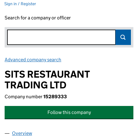
Sign in / Register
Search for a company or officer
Advanced company search
Link opens in new window
SITS RESTAURANT
TRADING LTD
Company number
15289333
Follow this company
Overview
Company
for SITS RESTAURANT TRADING LTD (15289333