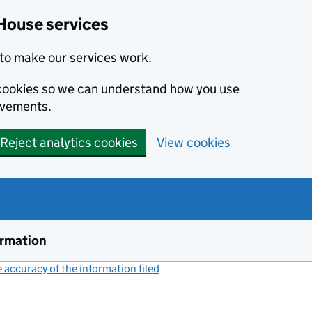
House services
to make our services work.
s cookies so we can understand how you use
ovements.
Reject analytics cookies
View cookies
ormation
accuracy of the information filed
(link opens a new window)