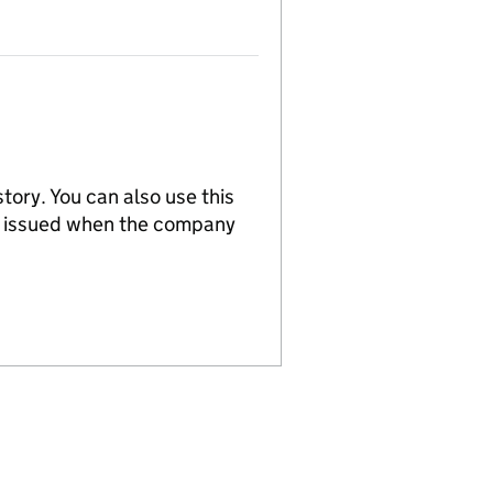
tory. You can also use this
re issued when the company