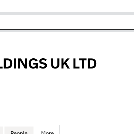
r
k opens in new window
DINGS UK LTD
NGS UK LTD (15285237)
for AALAM HOLDINGS UK LTD (15285237)
People
for AALAM HOLDINGS UK LTD (15285237
More
for AALAM HOLDINGS UK LTD 