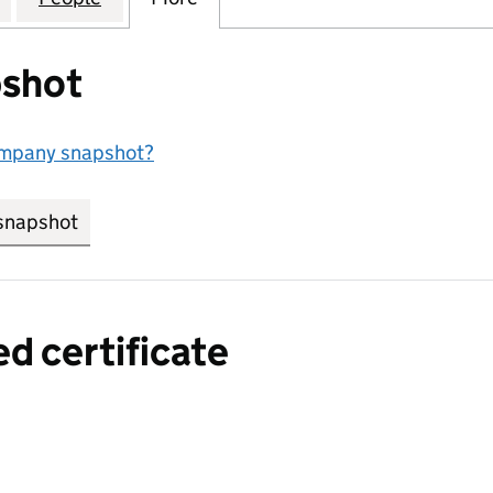
shot
ompany snapshot?
snapshot
link opens in new tab/window
ed certificate
a certified certificate