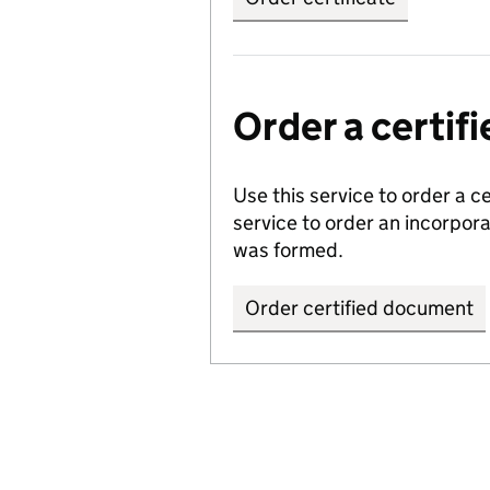
Order a certi
Use this service to order a c
service to order an incorpo
was formed.
Order certified document