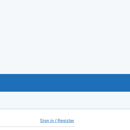
Sign in / Register