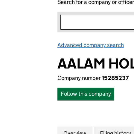
Search for a company or office
Advanced company search
Lin
AALAM HOL
Company number
15285237
Follow this company
Overview
Company
for AALAM HOLDI
Filing history