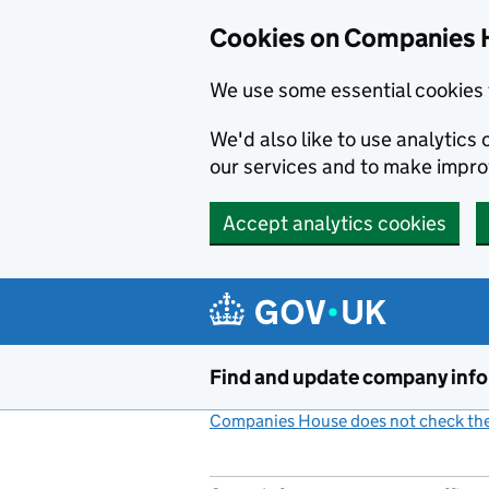
Cookies on Companies 
We use some essential cookies 
We'd also like to use analytic
our services and to make impr
Accept analytics cookies
Skip to main content
Find and update company inf
Companies House does not check the 