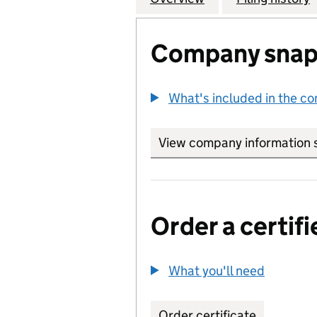
Company snap
What's included in the c
View company information 
Order a certifi
What you'll need
to order 
Order certificate