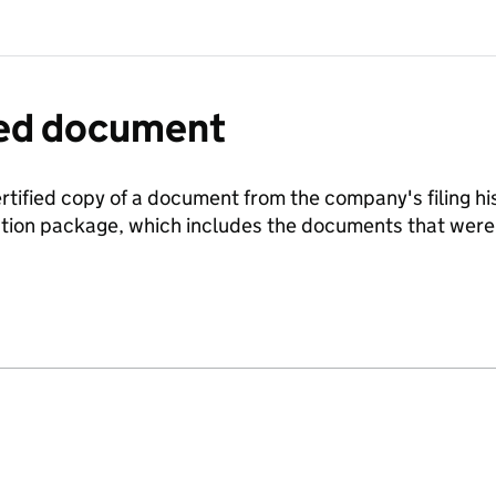
fied document
ertified copy of a document from the company's filing his
ration package, which includes the documents that we