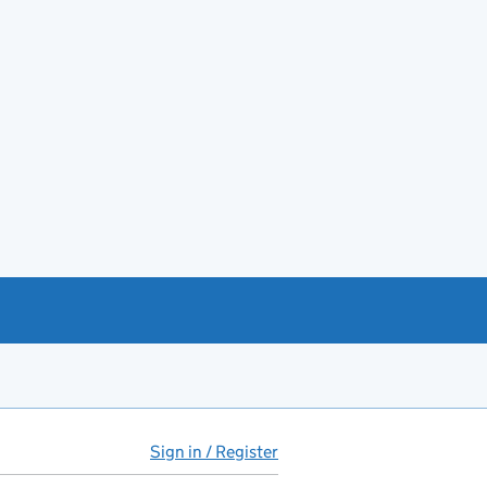
Sign in / Register