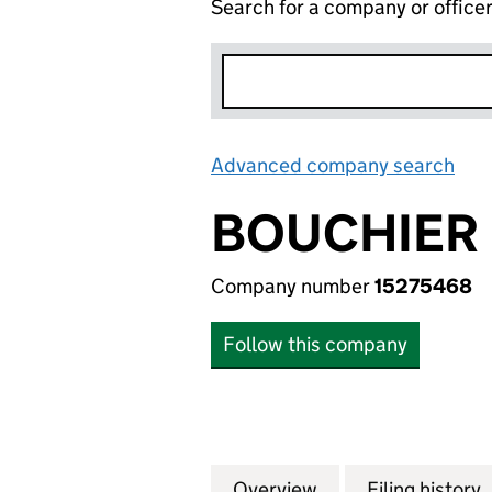
Search for a company or office
Advanced company search
Lin
BOUCHIER 
Company number
15275468
Follow this company
Overview
Company
for BOUCHIER LT
Filing history