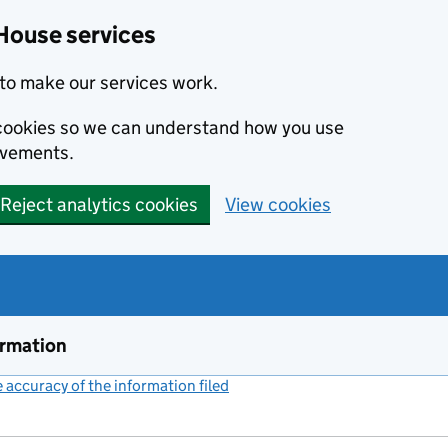
House services
to make our services work.
s cookies so we can understand how you use
ovements.
Reject analytics cookies
View cookies
ormation
accuracy of the information filed
(link opens a new window)