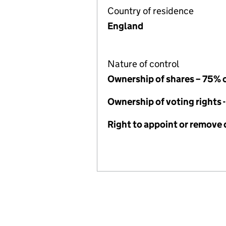
Country of residence
England
Nature of control
Ownership of shares – 75% 
Ownership of voting rights 
Right to appoint or remove 