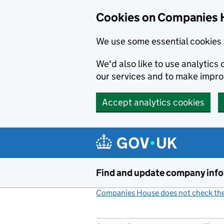
Cookies on Companies 
We use some essential cookies 
We'd also like to use analytic
our services and to make impr
Accept analytics cookies
Skip to main content
Find and update company inf
Companies House does not check the 