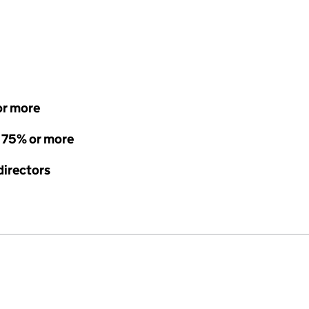
or more
- 75% or more
directors