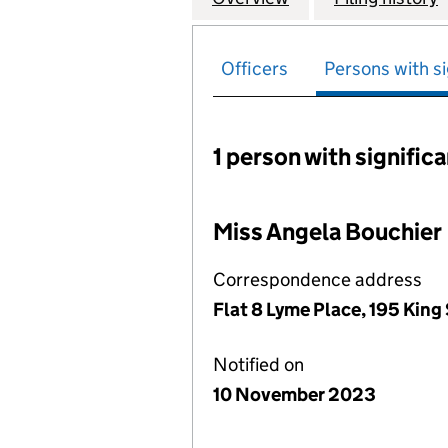
Officers
Persons with si
1 person with signific
Persons with signific
Miss Angela Bouchier
Correspondence address
Flat 8 Lyme Place, 195 King
Notified on
10 November 2023