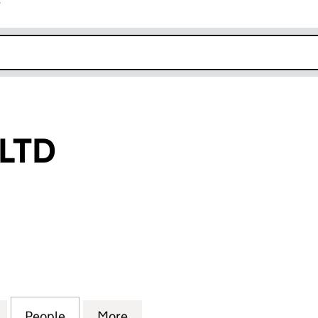
r
k opens in new window
LTD
D (15275468)
for BOUCHIER LTD (15275468)
People
for BOUCHIER LTD (15275468)
More
for BOUCHIER LTD (15275468)