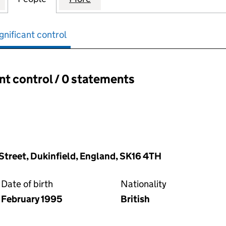
gnificant control
ant control / 0 statements
ant control:
 Street, Dukinfield, England, SK16 4TH
Date of birth
Nationality
February 1995
British