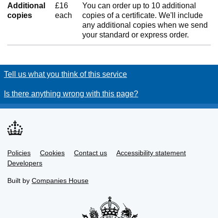
Additional
£16
You can order up to 10 additional
copies
each
copies of a certificate. We'll include
any additional copies when we send
your standard or express order.
Tell us what you think of this service
Is there anything wrong with this page?
Policies
Support links
Cookies
Contact us
Accessibility statement
Developers
Built by
Companies House