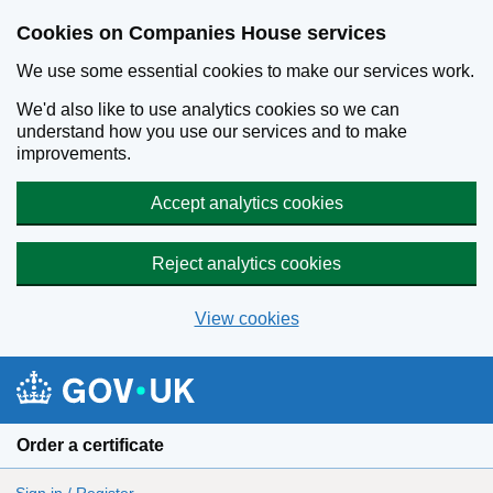
Cookies on Companies House services
We use some essential cookies to make our services work.
We'd also like to use analytics cookies so we can
understand how you use our services and to make
improvements.
Accept analytics cookies
Reject analytics cookies
View cookies
Skip to main content
Order a certificate