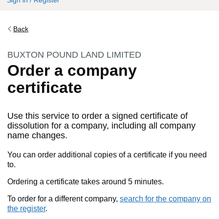
Sign in / Register
Back
BUXTON POUND LAND LIMITED
Order a company
certificate
Use this service to order a signed certificate of
dissolution for a company, including all company
name changes.
You can order additional copies of a certificate if you need
to.
Ordering a certificate takes around 5 minutes.
To order for a different company,
search for the company on
the register
.