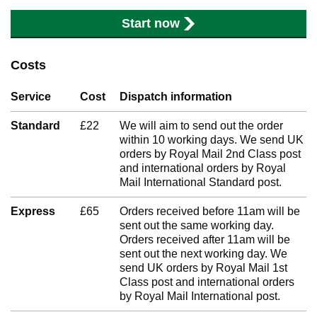
Start now
Costs
Service
Cost
Dispatch information
Standard
£22
We will aim to send out the order
within 10 working days. We send UK
orders by Royal Mail 2nd Class post
and international orders by Royal
Mail International Standard post.
Express
£65
Orders received before 11am will be
sent out the same working day.
Orders received after 11am will be
sent out the next working day. We
send UK orders by Royal Mail 1st
Class post and international orders
by Royal Mail International post.