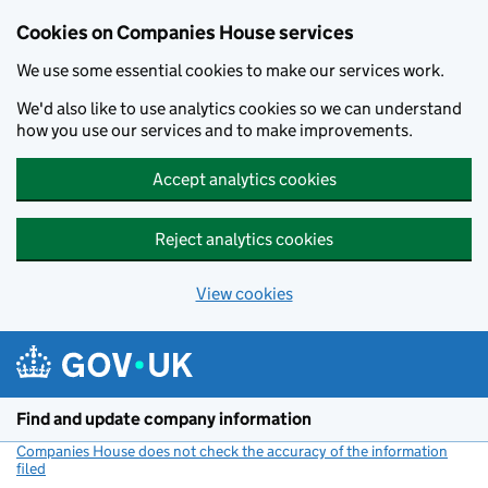
Cookies on Companies House services
We use some essential cookies to make our services work.
We'd also like to use analytics cookies so we can understand
how you use our services and to make improvements.
Accept analytics cookies
Reject analytics cookies
View cookies
Skip to main content
Find and update company information
Companies House does not check the accuracy of the information
filed
(link opens a new window)