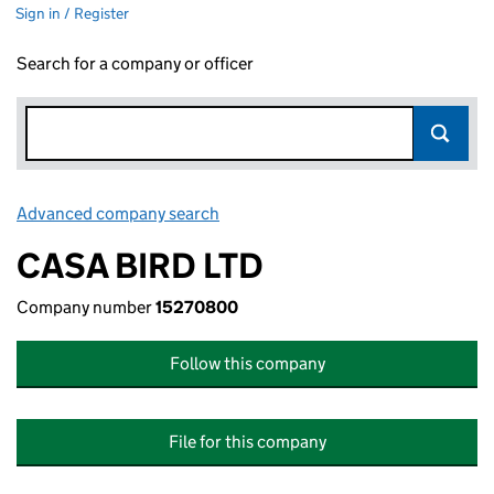
Sign in / Register
Search for a company or officer
Advanced company search
Link opens in new window
CASA BIRD LTD
Company number
15270800
Follow this company
File for this company