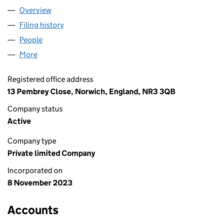
Overview
Company
for CASA BIRD LTD (15270800)
Filing history
for CASA BIRD LTD (15270800)
People
for CASA BIRD LTD (15270800)
More
for CASA BIRD LTD (15270800)
Registered office address
13 Pembrey Close, Norwich, England, NR3 3QB
Company status
Active
Company type
Private limited Company
Incorporated on
8 November 2023
Accounts