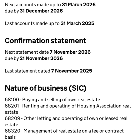
Next accounts made up to
31 March 2026
due by
31 December 2026
Last accounts made up to
31 March 2025
Confirmation statement
Next statement date
7 November 2026
due by
21 November 2026
Last statement dated
7 November 2025
Nature of business (SIC)
68100 - Buying and selling of own real estate
68201 - Renting and operating of Housing Association real
estate
68209 - Other letting and operating of own or leased real
estate
68320 - Management of real estate on a fee or contract
basis