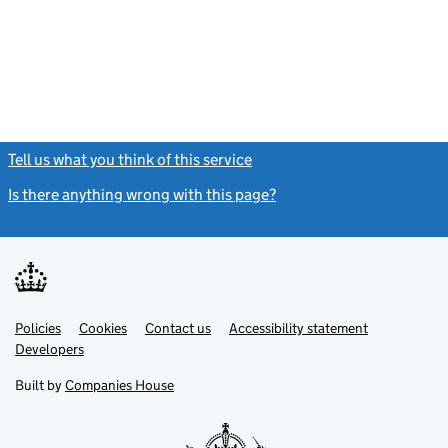
Tell us what you think of this service
(link opens a new window)
Is there anything wrong with this page?
(link opens a new windo
Link
Link
Policies
Support links
Cookies
Contact us
Accessibility statement
opens
opens
Link
Developers
in
in
opens
new
new
in
Built by
Companies House
tab
tab
new
tab