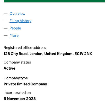
Overview
Company
for CONTRARY TREES PRODUCTIONS LTD (152
Filing history
for CONTRARY TREES PRODUCTIONS LTD (
People
for CONTRARY TREES PRODUCTIONS LTD (15263
More
for CONTRARY TREES PRODUCTIONS LTD (152638
Registered office address
128 City Road, London, United Kingdom, EC1V 2NX
Company status
Active
Company type
Private limited Company
Incorporated on
6 November 2023