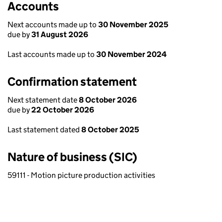
Accounts
Next accounts made up to
30 November 2025
due by
31 August 2026
Last accounts made up to
30 November 2024
Confirmation statement
Next statement date
8 October 2026
due by
22 October 2026
Last statement dated
8 October 2025
Nature of business (SIC)
59111 - Motion picture production activities