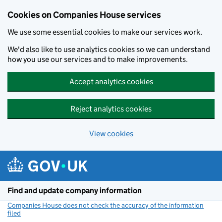
Cookies on Companies House services
We use some essential cookies to make our services work.
We'd also like to use analytics cookies so we can understand
how you use our services and to make improvements.
Accept analytics cookies
Reject analytics cookies
View cookies
Skip to main content
Find and update company information
Companies House does not check the accuracy of the information
filed
(link opens a new window)