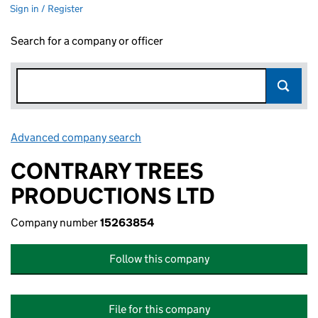
Sign in / Register
Search for a company or officer
Advanced company search
Link opens in new window
CONTRARY TREES
PRODUCTIONS LTD
Company number
15263854
Follow this company
File for this company