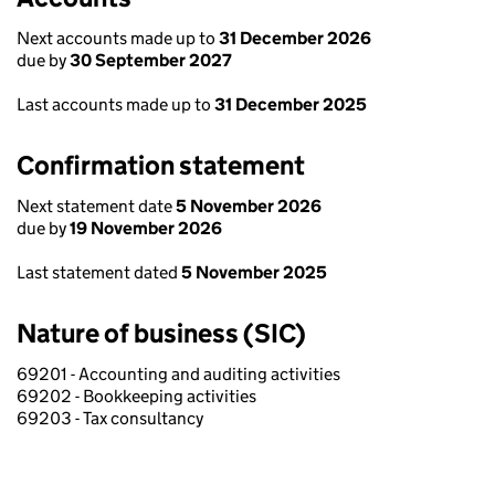
Next accounts made up to
31 December 2026
due by
30 September 2027
Last accounts made up to
31 December 2025
Confirmation statement
Next statement date
5 November 2026
due by
19 November 2026
Last statement dated
5 November 2025
Nature of business (SIC)
69201 - Accounting and auditing activities
69202 - Bookkeeping activities
69203 - Tax consultancy