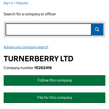
Sign in / Register
Search for a company or officer
Advanced company search
Link opens in new window
TURNERBERRY LTD
Company number
15262416
Follow this company
File for this company