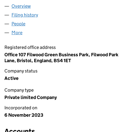
Overview
Company
for TURNERBERRY LTD (15262416)
Filing history
for TURNERBERRY LTD (15262416)
People
for TURNERBERRY LTD (15262416)
More
for TURNERBERRY LTD (15262416)
Registered office address
Office 107 Filwood Green Business Park, Filwood Park
Lane, Bristol, England, BS4 1ET
Company status
Active
Company type
Private limited Company
Incorporated on
6 November 2023
Accounts