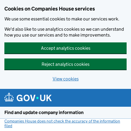
Cookies on Companies House services
We use some essential cookies to make our services work.
We'd also like to use analytics cookies so we can understand
how you use our services and to make improvements.
Accept analytics cookies
Reject analytics cookies
View cookies
Skip to main content
Find and update company information
Companies House does not check the accuracy of the information
filed
(link opens a new window)