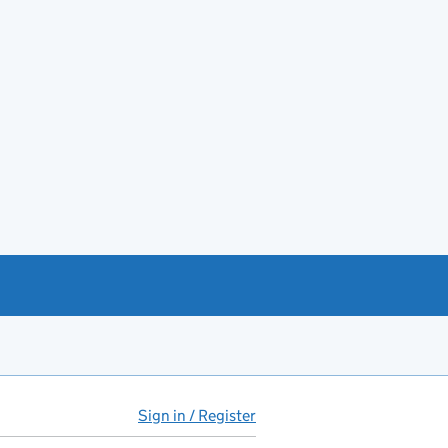
Sign in / Register