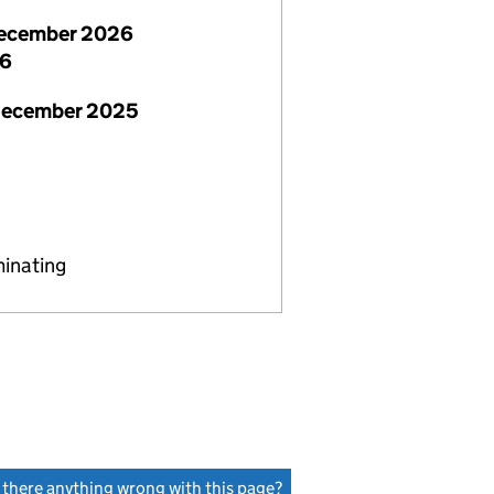
ecember 2026
26
December 2025
minating
s there anything wrong with this page?
(link opens a new window)