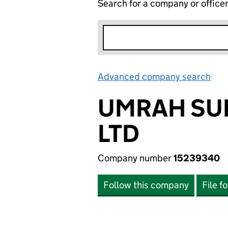
Search for a company or office
Advanced company search
Lin
UMRAH SU
LTD
Company number
15239340
Follow this company
File f