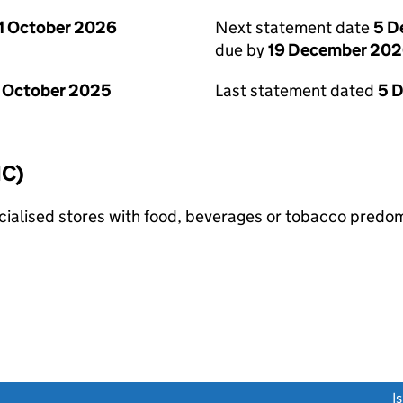
1 October 2026
Next statement date
5 D
due by
19 December 20
 October 2025
Last statement dated
5 
IC)
pecialised stores with food, beverages or tobacco predo
link opens a new window)
I