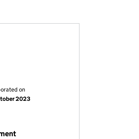
39340)
D LTD (15239340)
DERSFIELD LTD (15239340)
porated on
tober 2023
ement