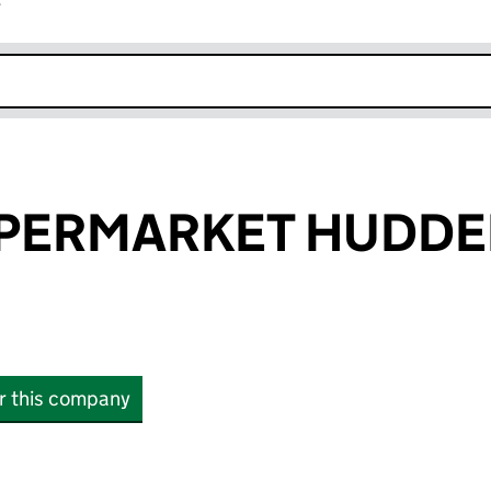
r
k opens in new window
PERMARKET HUDDE
or this company