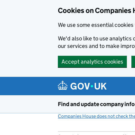
Cookies on Companies 
We use some essential cookies 
We'd also like to use analytic
our services and to make impr
Accept analytics cookies
Skip to main content
Find and update company inf
Companies House does not check the 