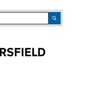
RSFIELD