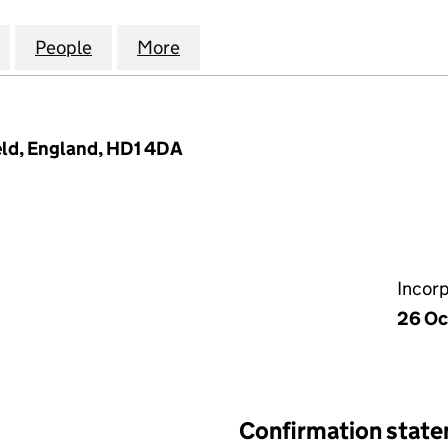
RMARKET HUDDERSFIELD LTD (15239340)
for UMRAH SUPERMARKET HUDDERSFIELD LTD (152
People
for UMRAH SUPERMARKET HUDDERSFIEL
More
for UMRAH SUPERMARKET HUD
ield, England, HD1 4DA
Incor
26 Oc
Confirmation stat