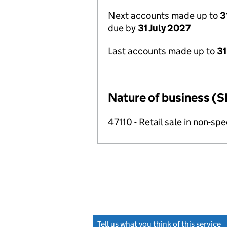
Next accounts made up to
3
due by
31 July 2027
Last accounts made up to
31
Nature of business (S
47110 - Retail sale in non-s
Tell us what you think of this service
(