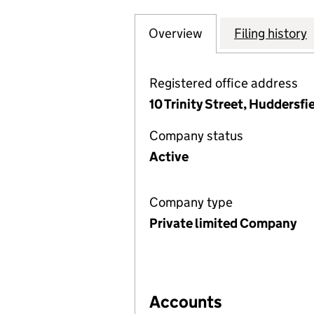
Overview
Company
for UMRAH SUPE
Filing history
Registered office address
10 Trinity Street, Huddersf
Company status
Active
Company type
Private limited Company
Accounts