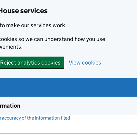
House services
to make our services work.
s cookies so we can understand how you use
ovements.
Reject analytics cookies
View cookies
ormation
accuracy of the information filed
(link opens a new window)