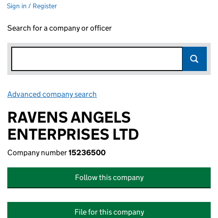
Sign in / Register
Search for a company or officer
Advanced company search
Link opens in new window
RAVENS ANGELS
ENTERPRISES LTD
Company number
15236500
Follow this company
File for this company