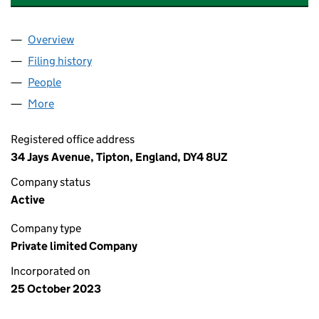
Overview
Company
for RAVENS ANGELS ENTERPRISES LTD (15236
Filing history
for RAVENS ANGELS ENTERPRISES LTD (15
People
for RAVENS ANGELS ENTERPRISES LTD (1523650
More
for RAVENS ANGELS ENTERPRISES LTD (15236500)
Registered office address
34 Jays Avenue, Tipton, England, DY4 8UZ
Company status
Active
Company type
Private limited Company
Incorporated on
25 October 2023