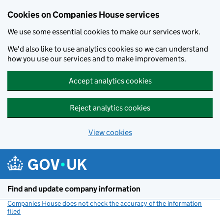
Cookies on Companies House services
We use some essential cookies to make our services work.
We'd also like to use analytics cookies so we can understand
how you use our services and to make improvements.
Accept analytics cookies
Reject analytics cookies
View cookies
Skip to main content
Find and update company information
Companies House does not check the accuracy of the information
filed
(link opens a new window)