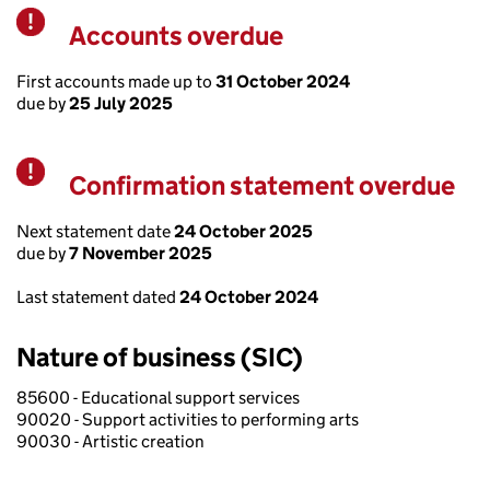
Accounts overdue
Warning
First accounts made up to
31 October 2024
due by
25 July 2025
Confirmation statement overdue
Warning
Next statement date
24 October 2025
due by
7 November 2025
Last statement dated
24 October 2024
Nature of business (SIC)
85600 - Educational support services
90020 - Support activities to performing arts
90030 - Artistic creation