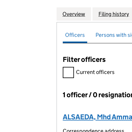
Overview
Company
for AEC ACCOUNT
Filing history
Officers
Persons with si
Filter officers
Filter officers, selecting an 
Current officers
1 officer / 0 resignati
Officers:
ALSAEDA, Mhd Amma
Correspondence address