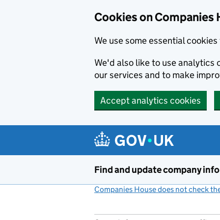
Cookies on Companies 
We use some essential cookies 
We'd also like to use analytic
our services and to make impr
Accept analytics cookies
Skip to main content
Find and update company inf
Companies House does not check the 