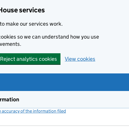
House services
to make our services work.
s cookies so we can understand how you use
ovements.
Reject analytics cookies
View cookies
ormation
accuracy of the information filed
(link opens a new window)