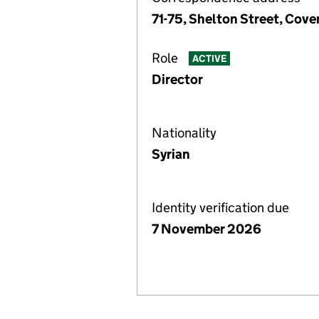
71-75, Shelton Street, Co
Role
ACTIVE
Director
Nationality
Syrian
Identity verification due
7 November 2026