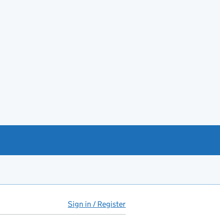
Sign in / Register