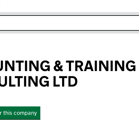
r
k opens in new window
NTING & TRAINING
LTING LTD
or this company