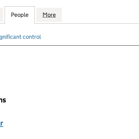
ING & TRAINING EXPERTS AND CONSULTING LTD (1
for AEC ACCOUNTING & TRAINING EXPERTS AND CO
People
for AEC ACCOUNTING & TRAINING EXPE
More
for AEC ACCOUNTING & TRAI
gnificant control
input will reload the page.
ons
r