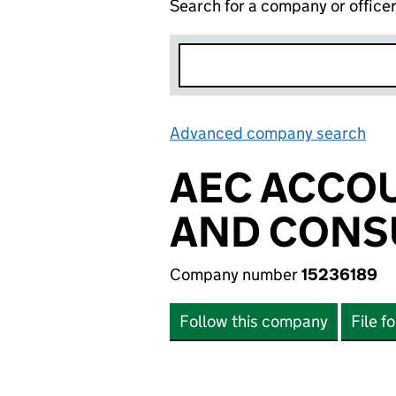
Search for a company or office
Advanced company search
Lin
AEC ACCOU
AND CONSU
Company number
15236189
Follow this company
File f