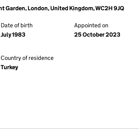
vent Garden, London, United Kingdom, WC2H 9JQ
Date of birth
Appointed on
July 1983
25 October 2023
Country of residence
Turkey