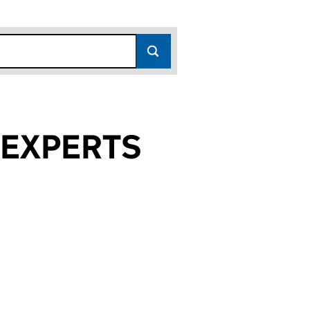
 EXPERTS