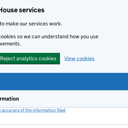
House services
to make our services work.
s cookies so we can understand how you use
ovements.
Reject analytics cookies
View cookies
ormation
accuracy of the information filed
(link opens a new window)