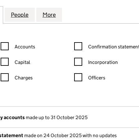
ING & TRAINING EXPERTS AND CONSULTING LTD (1
for AEC ACCOUNTING & TRAINING EXPERTS AND CO
People
for AEC ACCOUNTING & TRAINING EXPE
More
for AEC ACCOUNTING & TRAI
Confirmation statement filters, selecting an input will reload the
Confirmation statement filters
Accounts
Confirmation statement
Capital
Incorporation
Charges
Officers
n in a new window)
mpanies House)
of the document filed at Companies House)
y accounts
made up to 31 October 2025
 statement
made on 24 October 2025 with no updates