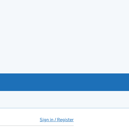
Sign in / Register