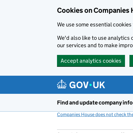
Cookies on Companies 
We use some essential cookies 
We'd also like to use analytic
our services and to make impr
Accept analytics cookies
Skip to main content
Find and update company inf
Companies House does not check the 