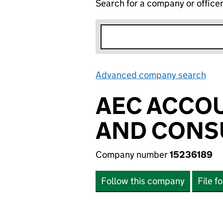
Search for a company or office
Advanced company search
Lin
AEC ACCOU
AND CONSU
Company number
15236189
Follow this company
File f