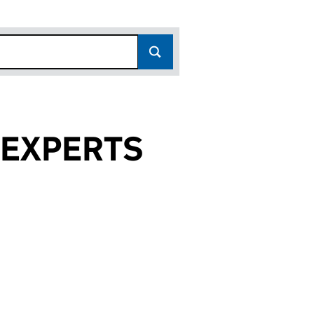
 EXPERTS