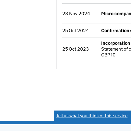
23 Nov 2024
Micro compan
25 Oct 2024
Confirmation
Incorporation
25 Oct 2023
Statement of 
GBP 10
Tell us what you think of this service
(