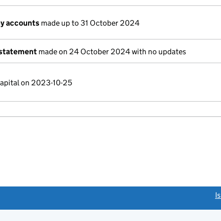
y accounts
made up to 31 October 2024
 statement
made on 24 October 2024 with no updates
capital on 2023-10-25
link opens a new window)
I