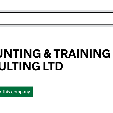
r
k opens in new window
NTING & TRAINING
LTING LTD
or this company