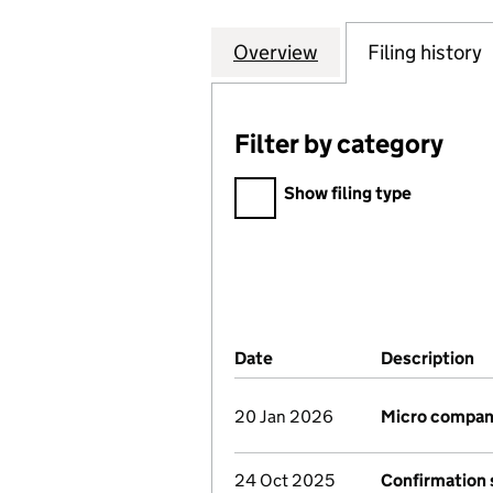
Overview
Company
for AEC ACCOUNT
Filing history
Filter by category
Filter by category
Show filing type
Company Results (links ope
Date
(document was filed at Co
Description
(
20 Jan 2026
Micro compan
24 Oct 2025
Confirmation