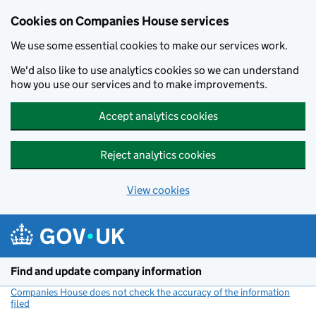
Cookies on Companies House services
We use some essential cookies to make our services work.
We'd also like to use analytics cookies so we can understand
how you use our services and to make improvements.
Accept analytics cookies
Reject analytics cookies
View cookies
Skip to main content
Find and update company information
Companies House does not check the accuracy of the information
filed
(link opens a new window)