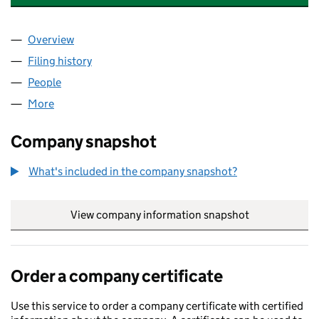
Overview
Company
for CARMARTHEN BESS LIMITED (15206371)
Filing history
for CARMARTHEN BESS LIMITED (15206371
People
for CARMARTHEN BESS LIMITED (15206371)
More
for CARMARTHEN BESS LIMITED (15206371)
Company snapshot
What's included in the company snapshot?
View company information snapshot
link opens in
Order a company certificate
Use this service to order a company certificate with certified