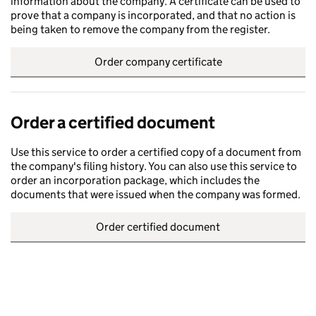
information about the company. A certificate can be used to
prove that a company is incorporated, and that no action is
being taken to remove the company from the register.
Order company certificate
Order a certified document
Use this service to order a certified copy of a document from
the company's filing history. You can also use this service to
order an incorporation package, which includes the
documents that were issued when the company was formed.
Order certified document