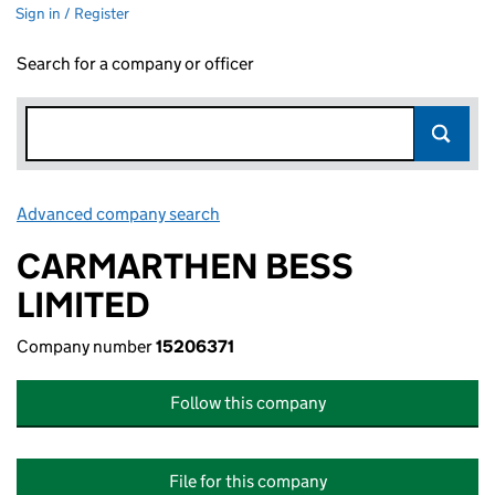
Sign in / Register
Search for a company or officer
Advanced company search
Link opens in new window
CARMARTHEN BESS
LIMITED
Company number
15206371
Follow this company
File for this company