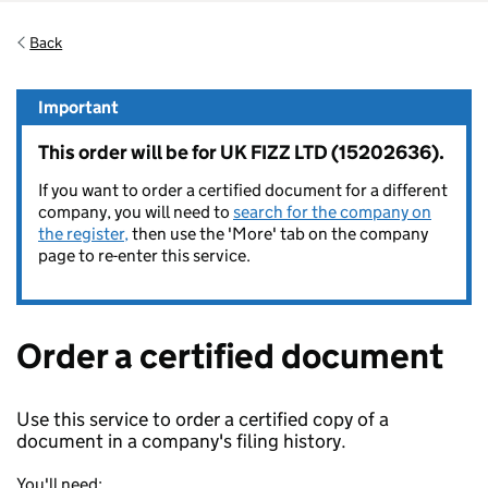
Back
Important
This order will be for UK FIZZ LTD (15202636).
If you want to order a certified document for a different
company, you will need to
search for the company on
the register,
then use the 'More' tab on the company
page to re-enter this service.
Order a certified document
Use this service to order a certified copy of a
document in a company's filing history.
You'll need: