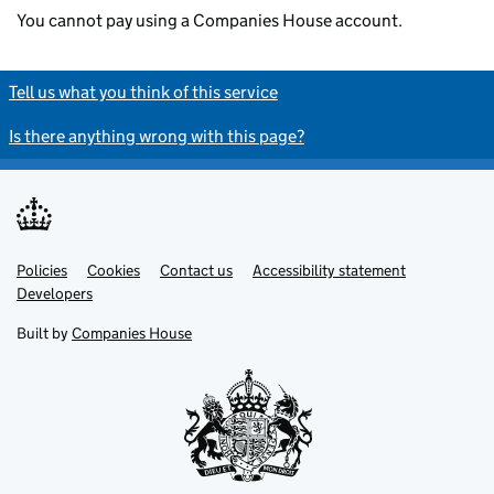
You cannot pay using a Companies House account.
Tell us what you think of this service
Is there anything wrong with this page?
Policies
Support links
Cookies
Contact us
Accessibility statement
Developers
Built by
Companies House