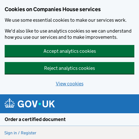
Cookies on Companies House services
We use some essential cookies to make our services work.
We'd also like to use analytics cookies so we can understand
how you use our services and to make improvements.
Accept analytics cookies
Reject analytics cookies
View cookies
Skip to main content
Order a certified document
Sign in / Register