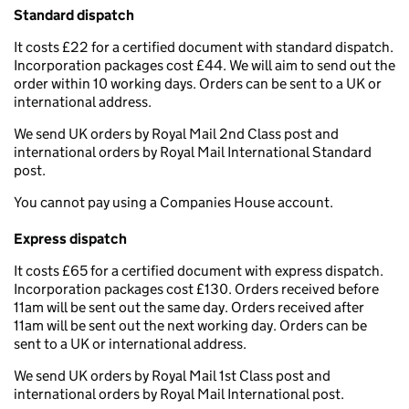
Standard dispatch
It costs £22 for a certified document with standard dispatch.
Incorporation packages cost £44. We will aim to send out the
order within 10 working days. Orders can be sent to a UK or
international address.
We send UK orders by Royal Mail 2nd Class post and
international orders by Royal Mail International Standard
post.
You cannot pay using a Companies House account.
Express dispatch
It costs £65 for a certified document with express dispatch.
Incorporation packages cost £130. Orders received before
11am will be sent out the same day. Orders received after
11am will be sent out the next working day. Orders can be
sent to a UK or international address.
We send UK orders by Royal Mail 1st Class post and
international orders by Royal Mail International post.