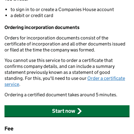
to sign in to or create a Companies House account
a debit or credit card
Ordering incorporation documents
Orders for incorporation documents consist of the
certificate of incorporation and all other documents issued
or filed at the time the company was formed.
You cannot use this service to order a certificate that
confirms company details, and can include a summary
statement previously known as a statement of good
standing. For this, you'll need to use our
Order a certificate
service
.
Ordering a certified document takes around 5 minutes.
Start now
Fee