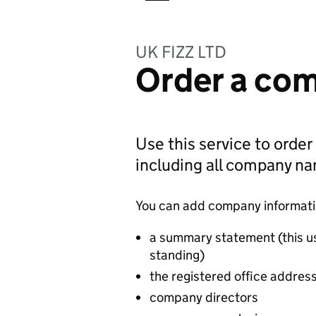
UK FIZZ LTD
Order a com
Use this service to order
including all company n
You can add company information
a summary statement (this u
standing)
the registered office addres
company directors