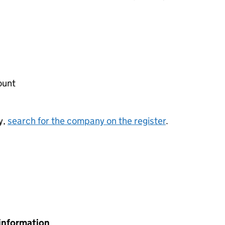
ount
y,
search for the company on the register
.
information