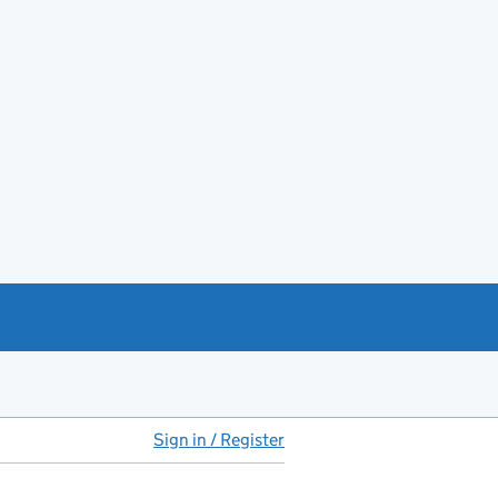
Sign in / Register