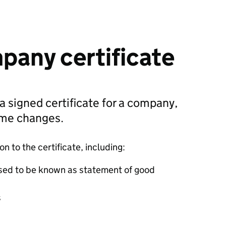
pany certificate
 a signed certificate for a company,
ame changes.
 to the certificate, including:
sed to be known as statement of good
s