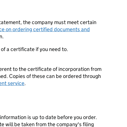
statement, the company must meet certain
ce on ordering certified documents and
n.
f a certificate if you need to.
erent to the certificate of incorporation from
d. Copies of these can be ordered through
ent service
.
nformation is up to date before you order.
te will be taken from the company's filing