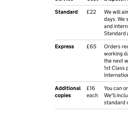
Standard
£22
We will ai
days. We 
and intern
Standard 
Express
£65
Orders rec
working da
the next 
1st Class 
Internatio
Additional
£16
You can or
copies
each
We'll incl
standard o