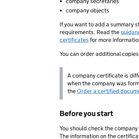
company secretaries
company objects
If you want to add a summary 
requirements. Read the
guidan
certificates
for more informatio
You can order additional copies o
A company certificate is diff
when the company was forme
the
Order a certified docum
Before you start
You should check the company i
The information on the certifica