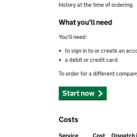
history at the time of ordering.
What you'll need
You'll need:
to sign in to or create an acc
a debit or credit card
To order for a different compan
Start now
Costs
Service
Cost
Dispatch 