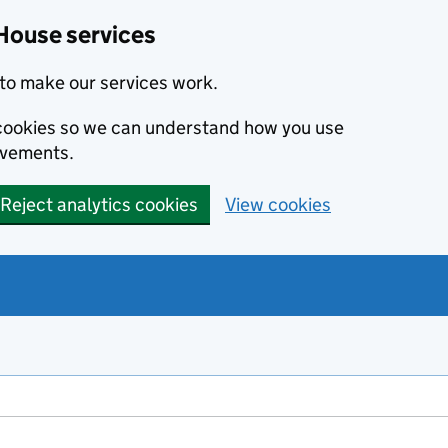
House services
to make our services work.
s cookies so we can understand how you use
ovements.
Reject analytics cookies
View cookies