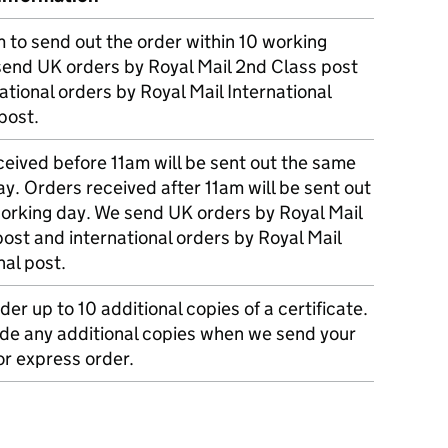
m to send out the order within 10 working
send UK orders by Royal Mail 2nd Class post
ational orders by Royal Mail International
post.
eived before 11am will be sent out the same
y. Orders received after 11am will be sent out
working day. We send UK orders by Royal Mail
post and international orders by Royal Mail
nal post.
der up to 10 additional copies of a certificate.
ude any additional copies when we send your
r express order.