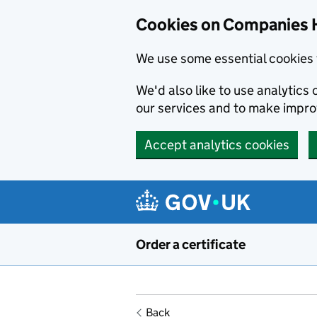
Cookies on Companies 
We use some essential cookies 
We'd also like to use analytic
our services and to make impr
Accept analytics cookies
Skip to main content
Order a certificate
Back