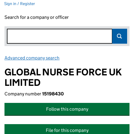
Sign in / Register
Search for a company or officer
Advanced company search
Link opens in new window
GLOBAL NURSE FORCE UK
LIMITED
Company number
15198430
Follow this company
File for this company