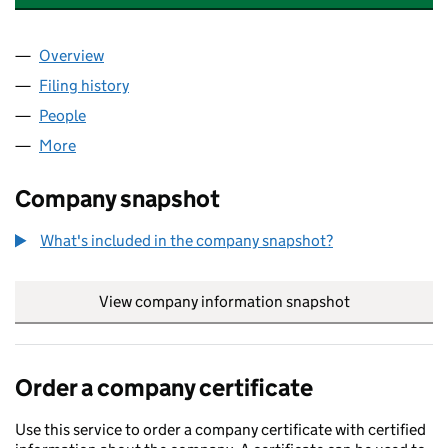
Overview
Company
for GLOBAL NURSE FORCE UK LIMITED (151984
Filing history
for GLOBAL NURSE FORCE UK LIMITED (151
People
for GLOBAL NURSE FORCE UK LIMITED (15198430
More
for GLOBAL NURSE FORCE UK LIMITED (15198430)
Company snapshot
What's included in the company snapshot?
View company information snapshot
link opens in
Order a company certificate
Use this service to order a company certificate with certified