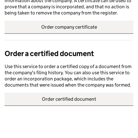
information about the company. A certificate can be used to
prove that a company is incorporated, and that no action is
being taken to remove the company from the register.
Order company certificate
Order a certified document
Use this service to order a certified copy of a document from
the company's filing history. You can also use this service to
order an incorporation package, which includes the
documents that were issued when the company was formed.
Order certified document