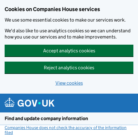
Cookies on Companies House services
We use some essential cookies to make our services work.
We'd also like to use analytics cookies so we can understand
how you use our services and to make improvements.
Accept analytics cookies
Reject analytics cookies
View cookies
Skip to main content
Find and update company information
Companies House does not check the accuracy of the information
filed
(link opens a new window)