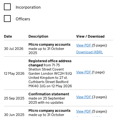
Incorporation
Officers
Company Results (links open in a new window)
Date
(document was filed at Companies House)
Description
(of the document filed at Companies Ho
View / Download
(PDF f
Micro company accounts
View PDF
(5 pages)
Micro compan
30 Jul 2026
made up to 31 October
Download iXBRL
2025
Registered office address
changed
from 71-75
Shelton Street Covent
View PDF
(1 page)
Registered of
12 May 2026
Garden London WC2H 9JQ
United Kingdom to 27 st.
Cuthberts Street Bedford
MK40 3JG on 12 May 2026
Confirmation statement
View PDF
(3 pages)
Confirmation
25 Sep 2025
made on 25 September
2025 with no updates
Micro company accounts
View PDF
(5 pages)
Micro compan
30 Jun 2025
made up to 31 October