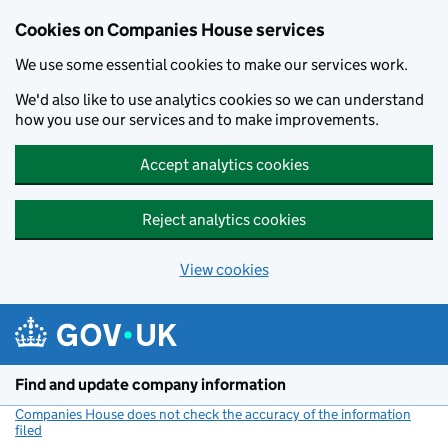
Cookies on Companies House services
We use some essential cookies to make our services work.
We'd also like to use analytics cookies so we can understand
how you use our services and to make improvements.
Accept analytics cookies
Reject analytics cookies
View cookies
Skip to main content
Find and update company information
Companies House does not check the accuracy of the information
filed
(link opens a new window)