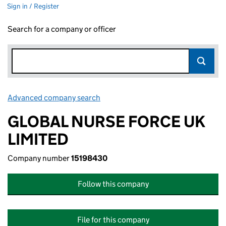
Sign in / Register
Search for a company or officer
Advanced company search
Link opens in new window
GLOBAL NURSE FORCE UK
LIMITED
Company number
15198430
Follow this company
File for this company