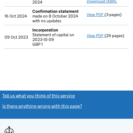
Download iXBRL
2024
Confirmation statement
View PDF
(3 pages)
Confirmation
16 Oct 2024
made on 8 October 2024
with no updates
Incorporation
Statement of capital on
View PDF
(29 pages)
Incorporation
09 Oct 2023
2023-10-09
Statement of ca
GBP 1
GBP 1
- link opens in
Tell us what you think of this service
(link opens a new window)
Is there anything wrong with this page?
(link opens a new windo