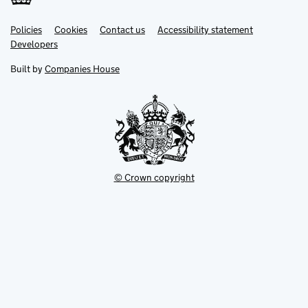
Link
Link
Policies
Support links
Cookies
Contact us
Accessibility statement
opens
opens
Link
Developers
in
in
opens
new
new
in
Built by
Companies House
tab
tab
new
tab
© Crown copyright