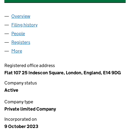
Overview
Company
for CONTOP GARDEN PRODUCTS CO. LTD. (151
Filing history
for CONTOP GARDEN PRODUCTS CO. LTD. (
People
for CONTOP GARDEN PRODUCTS CO. LTD. (15197
Registers
for CONTOP GARDEN PRODUCTS CO. LTD. (151
More
for CONTOP GARDEN PRODUCTS CO. LTD. (151978
Registered office address
Flat 107 25 Indescon Square, London, England, E14 9DG
Company status
Active
Company type
Private limited Company
Incorporated on
9 October 2023