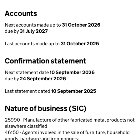
Accounts
Next accounts made up to
31 October 2026
due by
31 July 2027
Last accounts made up to
31 October 2025
Confirmation statement
Next statement date
10 September 2026
due by
24 September 2026
Last statement dated
10 September 2025
Nature of business (SIC)
25990 - Manufacture of other fabricated metal products not
elsewhere classified
46150 - Agents involved in the sale of furniture, household
goods, hardware and ironmongery