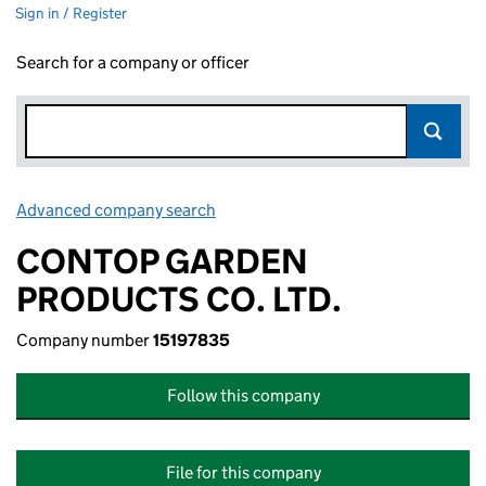
Sign in / Register
Search for a company or officer
Advanced company search
Link opens in new window
CONTOP GARDEN
PRODUCTS CO. LTD.
Company number
15197835
Follow this company
File for this company