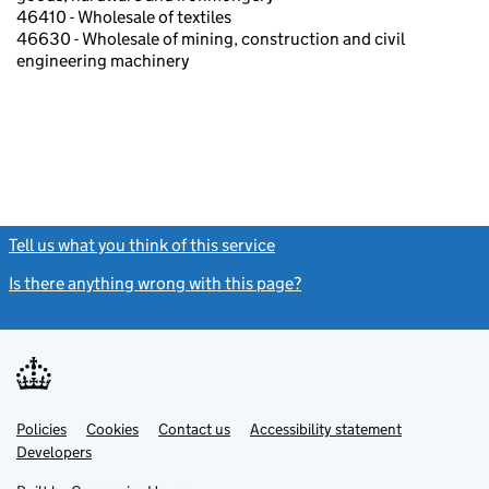
46410 - Wholesale of textiles
46630 - Wholesale of mining, construction and civil
engineering machinery
Tell us what you think of this service
(link opens a new window)
Is there anything wrong with this page?
(link opens a new windo
Link
Link
Policies
Support links
Cookies
Contact us
Accessibility statement
opens
opens
Link
Developers
in
in
opens
new
new
in