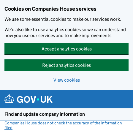
Cookies on Companies House services
We use some essential cookies to make our services work.
We'd also like to use analytics cookies so we can understand
how you use our services and to make improvements.
Accept analytics cookies
Reject analytics cookies
View cookies
Skip to main content
Find and update company information
Companies House does not check the accuracy of the information
filed
(link opens a new window)