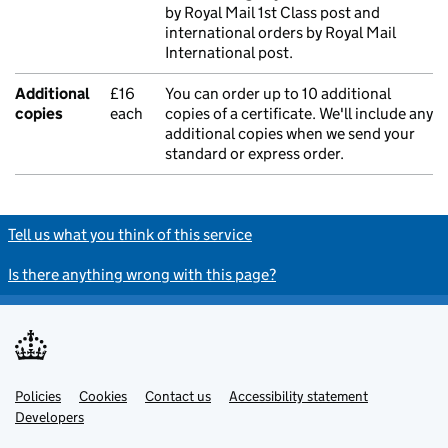
by Royal Mail 1st Class post and
international orders by Royal Mail
International post.
Additional
£16
You can order up to 10 additional
copies
each
copies of a certificate. We'll include any
additional copies when we send your
standard or express order.
Tell us what you think of this service
Is there anything wrong with this page?
Policies
Support links
Cookies
Contact us
Accessibility statement
Developers