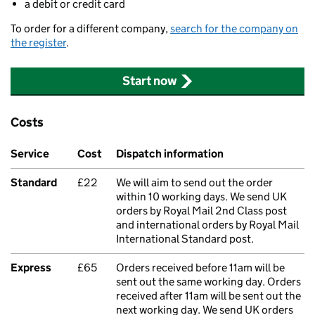
a debit or credit card
To order for a different company,
search for the company on
the register
.
Start now
Costs
Service
Cost
Dispatch information
Standard
£22
We will aim to send out the order
within 10 working days. We send UK
orders by Royal Mail 2nd Class post
and international orders by Royal Mail
International Standard post.
Express
£65
Orders received before 11am will be
sent out the same working day. Orders
received after 11am will be sent out the
next working day. We send UK orders