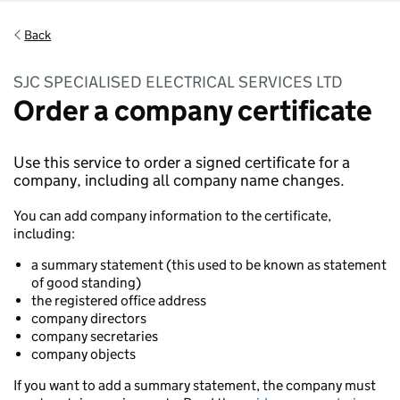
Back
SJC SPECIALISED ELECTRICAL SERVICES LTD
Order a company certificate
Use this service to order a signed certificate for a
company, including all company name changes.
You can add company information to the certificate,
including:
a summary statement (this used to be known as statement
of good standing)
the registered office address
company directors
company secretaries
company objects
If you want to add a summary statement, the company must