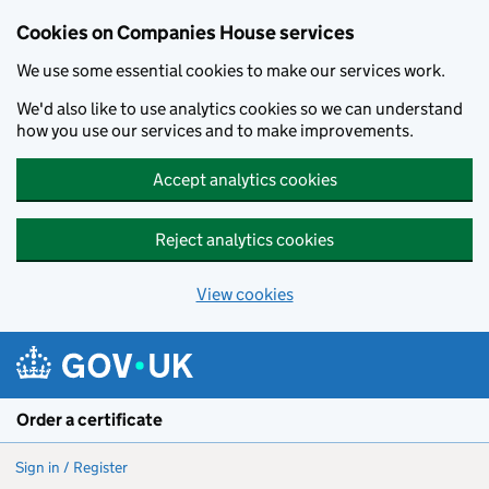
Cookies on Companies House services
We use some essential cookies to make our services work.
We'd also like to use analytics cookies so we can understand
how you use our services and to make improvements.
Accept analytics cookies
Reject analytics cookies
View cookies
Skip to main content
Order a certificate
Sign in / Register