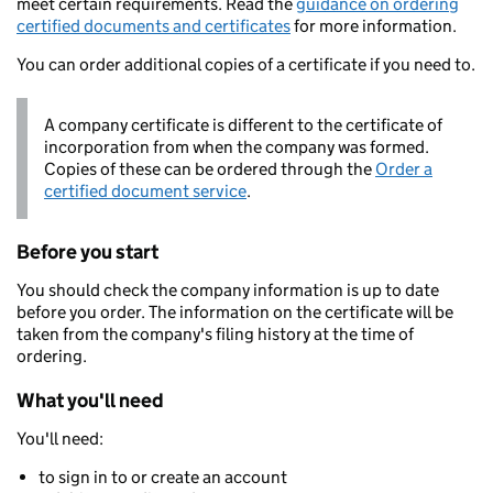
meet certain requirements. Read the
guidance on ordering
certified documents and certificates
for more information.
You can order additional copies of a certificate if you need to.
A company certificate is different to the certificate of
incorporation from when the company was formed.
Copies of these can be ordered through the
Order a
certified document service
.
Before you start
You should check the company information is up to date
before you order. The information on the certificate will be
taken from the company's filing history at the time of
ordering.
What you'll need
You'll need:
to sign in to or create an account