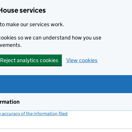
House services
to make our services work.
s cookies so we can understand how you use
ovements.
Reject analytics cookies
View cookies
ormation
accuracy of the information filed
(link opens a new window)