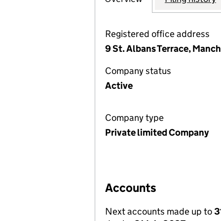
Registered office address
9 St. Albans Terrace, Manc
Company status
Active
Company type
Private limited Company
Accounts
Next accounts made up to
3