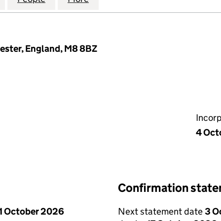
hester, England, M8 8BZ
Incor
4 Oct
Confirmation stat
1 October 2026
Next statement date
3 O