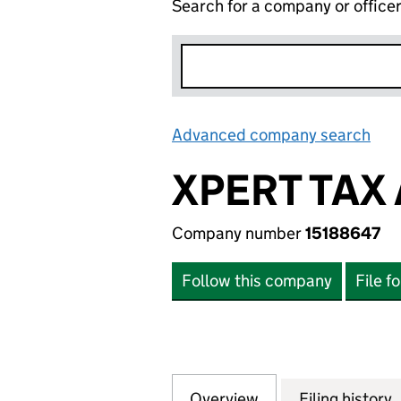
Search for a company or office
Advanced company search
Lin
XPERT TAX
Company number
15188647
Follow this company
File f
Overview
Company
for XPERT TAX A
Filing history