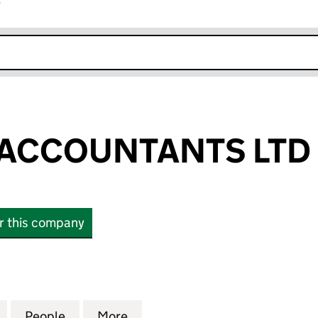
r
k opens in new window
 ACCOUNTANTS LTD
or this company
CCOUNTANTS LTD (15188647)
for XPERT TAX ACCOUNTANTS LTD (15188647)
People
for XPERT TAX ACCOUNTANTS LTD (1518
More
for XPERT TAX ACCOUNTANTS 