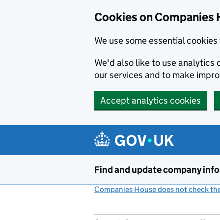
Cookies on Companies 
We use some essential cookies 
We'd also like to use analytic
our services and to make impr
Accept analytics cookies
Skip to main content
Find and update company inf
Companies House does not check the 