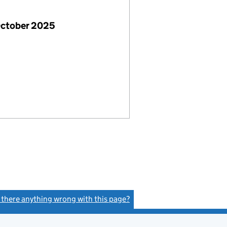
October 2025
s there anything wrong with this page?
(link opens a new window)