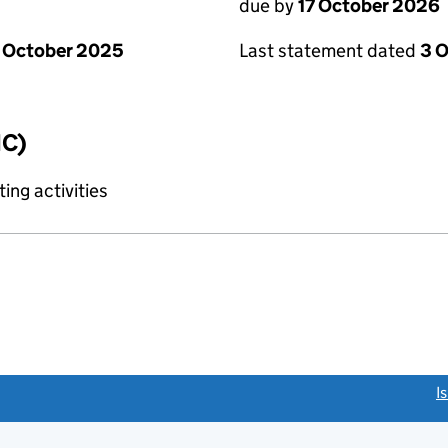
due by
17 October 2026
 October 2025
Last statement dated
3 
IC)
ing activities
link opens a new window)
I