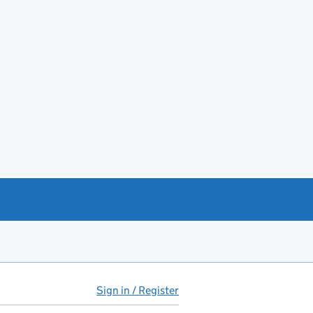
Sign in / Register