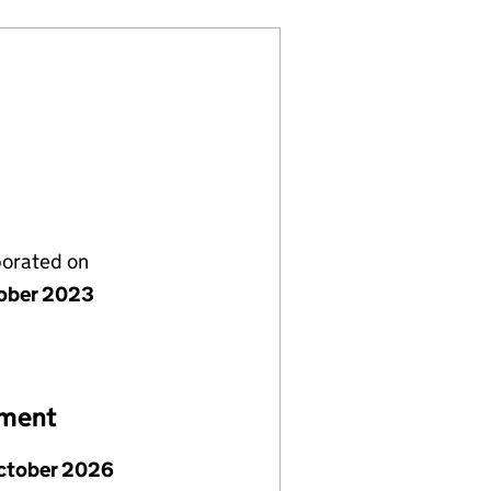
porated on
ober 2023
ement
ctober 2026