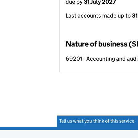
due by
31 July 2027
Last accounts made up to
31
Nature of business (S
69201 - Accounting and audit
Tell us what you think of this service
(