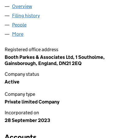
Overview
Company
for A & J HSE SOLUTIONS LTD (15173257)
Filing history
for A & J HSE SOLUTIONS LTD (15173257)
People
for A & J HSE SOLUTIONS LTD (15173257)
More
for A & J HSE SOLUTIONS LTD (15173257)
Registered office address
Booth Parkes & Associates Ltd, 1 Southolme,
Gainsborough, England, DN21 2EQ
Company status
Active
Company type
Private limited Company
Incorporated on
28 September 2023
Accounts