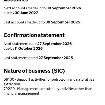
Next accounts made up to
30 September 2026
due by
30 June 2027
Last accounts made up to
30 September 2025
Confirmation statement
Next statement date
27 September 2026
due by
11 October 2026
Last statement dated
27 September 2025
Nature of business (SIC)
09100 - Support activities for petroleum and natural gas
extraction
70229 - Management consultancy activities other than
financial management