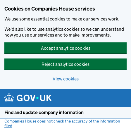
Cookies on Companies House services
We use some essential cookies to make our services work.
We'd also like to use analytics cookies so we can understand
how you use our services and to make improvements.
Accept analytics cookies
Reject analytics cookies
View cookies
Skip to main content
Find and update company information
Companies House does not check the accuracy of the information
filed
(link opens a new window)