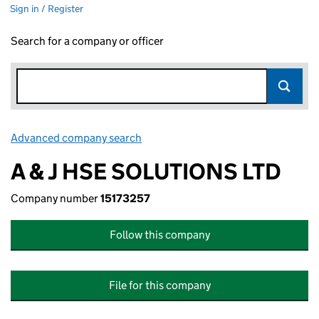
Sign in / Register
Search for a company or officer
Advanced company search
Link opens in new window
A & J HSE SOLUTIONS LTD
Company number
15173257
Follow this company
File for this company