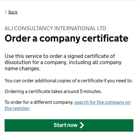
Back
ALJ CONSULTANCY INTERNATIONAL LTD
Order a company certificate
Use this service to order a signed certificate of
dissolution for a company, including all company
name changes.
You can order additional copies of a certificate if you need to.
Ordering a certificate takes around 5 minutes.
To order for a different company,
search for the company on
the register
.
Start now