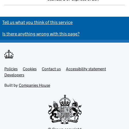
Tell us what you think of this service
Is there anything wrong with this page?
Policies
Support links
Cookies
Contact us
Accessibility statement
Developers
Built by
Companies House