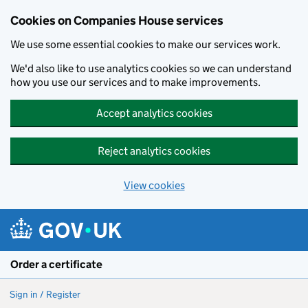
Cookies on Companies House services
We use some essential cookies to make our services work.
We'd also like to use analytics cookies so we can understand
how you use our services and to make improvements.
Accept analytics cookies
Reject analytics cookies
View cookies
Skip to main content
Order a certificate
Sign in / Register