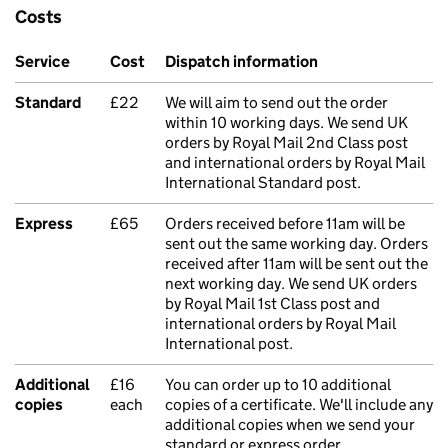
Costs
Service
Cost
Dispatch information
Standard
£22
We will aim to send out the order
within 10 working days. We send UK
orders by Royal Mail 2nd Class post
and international orders by Royal Mail
International Standard post.
Express
£65
Orders received before 11am will be
sent out the same working day. Orders
received after 11am will be sent out the
next working day. We send UK orders
by Royal Mail 1st Class post and
international orders by Royal Mail
International post.
Additional
£16
You can order up to 10 additional
copies
each
copies of a certificate. We'll include any
additional copies when we send your
standard or express order.