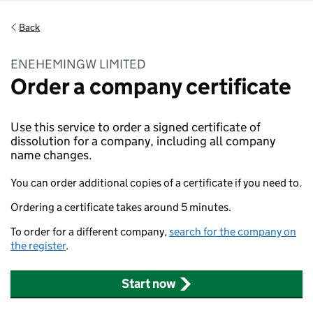
Back
ENEHEMINGW LIMITED
Order a company certificate
Use this service to order a signed certificate of
dissolution for a company, including all company
name changes.
You can order additional copies of a certificate if you need to.
Ordering a certificate takes around 5 minutes.
To order for a different company,
search for the company on
the register
.
Start now