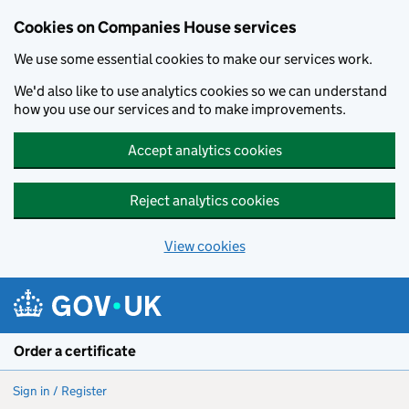
Cookies on Companies House services
We use some essential cookies to make our services work.
We'd also like to use analytics cookies so we can understand
how you use our services and to make improvements.
Accept analytics cookies
Reject analytics cookies
View cookies
Skip to main content
Order a certificate
Sign in / Register