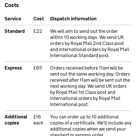
Costs
Service
Cost
Dispatch information
Standard
£22
We will aim to send out the order
within 10 working days. We send UK
orders by Royal Mail 2nd Class post
and international orders by Royal Mail
International Standard post.
Express
£65
Orders received before 11am will be
sent out the same working day. Orders
received after 11am will be sent out the
next working day. We send UK orders
by Royal Mail 1st Class post and
international orders by Royal Mail
International post.
Additional
£16
You can order up to 10 additional
copies
each
copies of a certificate. We'll include any
additional copies when we send your
standard or express order.