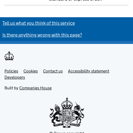
Tell us what you think of this service
Is there anything wrong with this page?
Policies
Support links
Cookies
Contact us
Accessibility statement
Developers
Built by
Companies House