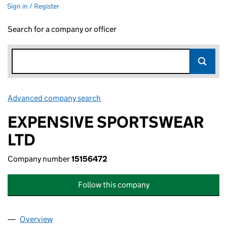
Sign in / Register
Search for a company or officer
Advanced company search
Link opens in new window
EXPENSIVE SPORTSWEAR
LTD
Company number
15156472
Follow this company
Overview
Company
for EXPENSIVE SPORTSWEAR LTD (15156472)