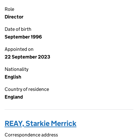
Role
Director
Date of birth
September 1996
Appointed on
22 September 2023
Nationality
English
Country of residence
England
REAY, Starkie Merrick
Correspondence address