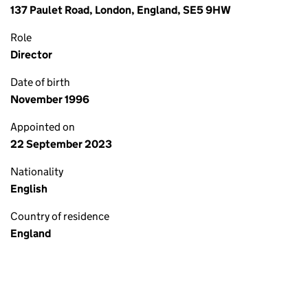
137 Paulet Road, London, England, SE5 9HW
Role
Director
Date of birth
November 1996
Appointed on
22 September 2023
Nationality
English
Country of residence
England