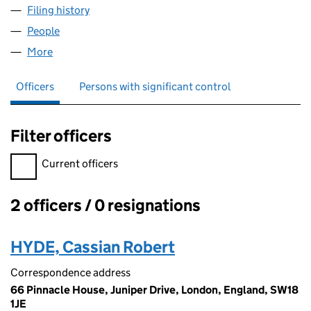
Filing history
for EXPENSIVE SPORTSWEAR LTD (15156472
People
for EXPENSIVE SPORTSWEAR LTD (15156472)
More
for EXPENSIVE SPORTSWEAR LTD (15156472)
Officers
Persons with significant control
Filter officers
Filter officers, selecting an input will reload the page.
Current officers
2 officers / 0 resignations
Officers:
HYDE, Cassian Robert
Correspondence address
66 Pinnacle House, Juniper Drive, London, England, SW18
1JE