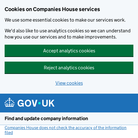
Cookies on Companies House services
We use some essential cookies to make our services work.
We'd also like to use analytics cookies so we can understand
how you use our services and to make improvements.
Accept analytics cookies
Reject analytics cookies
View cookies
Skip to main content
Find and update company information
Companies House does not check the accuracy of the information
filed
(link opens a new window)