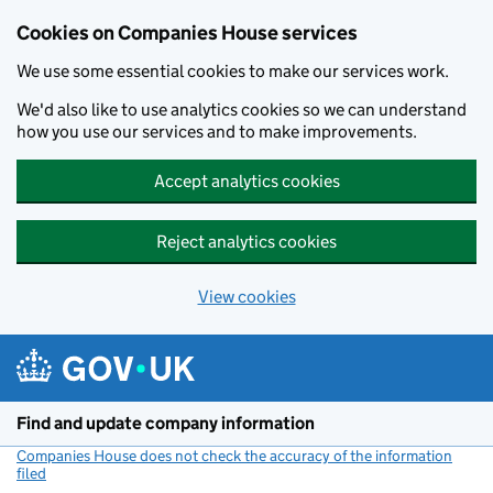
Cookies on Companies House services
We use some essential cookies to make our services work.
We'd also like to use analytics cookies so we can understand
how you use our services and to make improvements.
Accept analytics cookies
Reject analytics cookies
View cookies
Skip to main content
Find and update company information
Companies House does not check the accuracy of the information
filed
(link opens a new window)