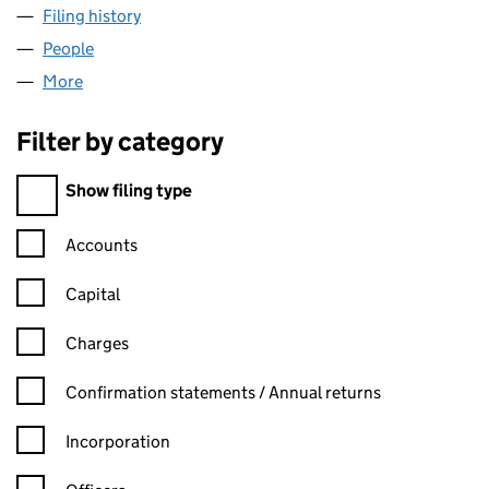
Filing history
for EXPENSIVE SPORTSWEAR LTD (15156472
People
for EXPENSIVE SPORTSWEAR LTD (15156472)
More
for EXPENSIVE SPORTSWEAR LTD (15156472)
Filter by category
Filter by category
Show filing type
Confirmation statement filters, selecting an input will reload t
Accounts
Capital
Charges
Confirmation statement filters, selecting an input will reload t
Confirmation statements / Annual returns
Incorporation