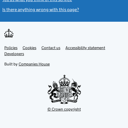
Is there anything wrong with this page?
(link opens a new windo
Link
Link
Policies
Support links
Cookies
Contact us
Accessibility statement
opens
opens
Link
Developers
in
in
opens
new
new
in
Built by
Companies House
tab
tab
new
tab
© Crown copyright