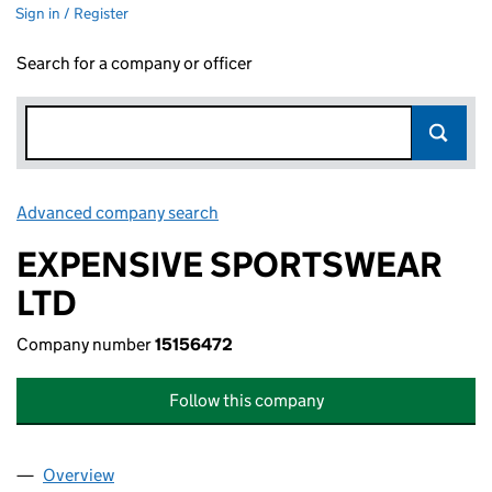
Sign in / Register
Search for a company or officer
Advanced company search
Link opens in new window
EXPENSIVE SPORTSWEAR
LTD
Company number
15156472
Follow this company
Overview
Company
for EXPENSIVE SPORTSWEAR LTD (15156472)