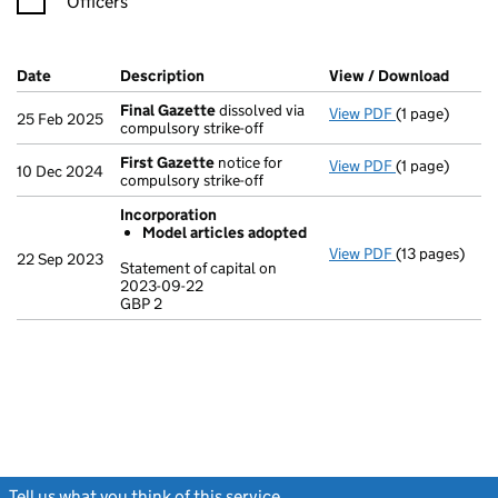
Officers
Company Results (links open in a new window)
Date
(document was filed at Companies House)
Description
(of the document filed at Companies Ho
View / Download
(PDF f
Final Gazette
dissolved via
View PDF
(1 page)
Final Gazette
25 Feb 2025
compulsory strike-off
First Gazette
notice for
View PDF
(1 page)
First Gazette
10 Dec 2024
compulsory strike-off
Incorporation
Model articles adopted
View PDF
(13 pages)
Incorporatio
22 Sep 2023
Statement of capital on
Model arti
2023-09-22
GBP 2
Statement of c
GBP 2
- link opens in
Tell us what you think of this service
(link opens a new window)