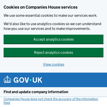
Cookies on Companies House services
We use some essential cookies to make our services work.
We'd also like to use analytics cookies so we can understand
how you use our services and to make improvements.
Accept analytics cookies
Reject analytics cookies
View cookies
Skip to main content
Find and update company information
Companies House does not check the accuracy of the information
filed
(link opens a new window)