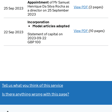
Appointment
of Mr Samuel
Henrique Da Silva Rocha as
View PDF
(2 pages)
Appointment
25 Sep 2023
a director on 25 September
2023
Incorporation
Model articles adopted
View PDF
(10 pages)
Incorporation
22 Sep 2023
Statement of capital on
Model arti
2023-09-22
GBP 100
Statement of c
GBP 100
- link opens in
Tell us what you think of this service
(link opens a new window)
Is there anything wrong with this page?
(link opens a new windo