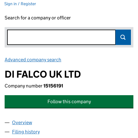
Sign in / Register
Search for a company or officer
Advanced company search
Link opens in new window
DI FALCO UK LTD
Company number
15156191
Follow this company
Overview
Company
for DI FALCO UK LTD (15156191)
Filing history
for DI FALCO UK LTD (15156191)