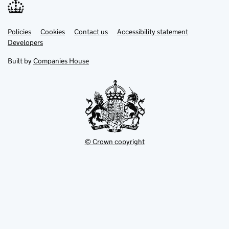
Link
Link
Policies
Support links
Cookies
Contact us
Accessibility statement
opens
opens
Link
Developers
in
in
opens
new
new
in
Built by
Companies House
tab
tab
new
tab
© Crown copyright