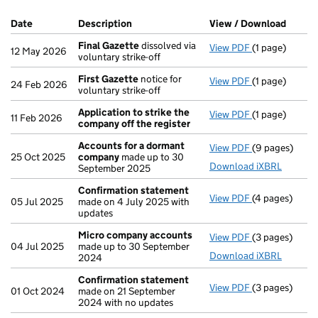
Company Results (links open in a new window)
Date
(document was filed at Companies House)
Description
(of the document filed at Companies Ho
View / Download
(PDF f
Final Gazette
dissolved via
View PDF
(1 page)
Final Gazette
12 May 2026
voluntary strike-off
First Gazette
notice for
View PDF
(1 page)
First Gazette
24 Feb 2026
voluntary strike-off
Application to strike the
View PDF
(1 page)
Application t
11 Feb 2026
company off the register
Accounts for a dormant
View PDF
(9 pages)
Accounts for
25 Oct 2025
company
made up to 30
Download iXBRL
September 2025
Confirmation statement
View PDF
(4 pages)
Confirmation
05 Jul 2025
made on 4 July 2025 with
updates
Micro company accounts
View PDF
(3 pages)
Micro compa
04 Jul 2025
made up to 30 September
Download iXBRL
2024
Confirmation statement
View PDF
(3 pages)
Confirmation
01 Oct 2024
made on 21 September
2024 with no updates