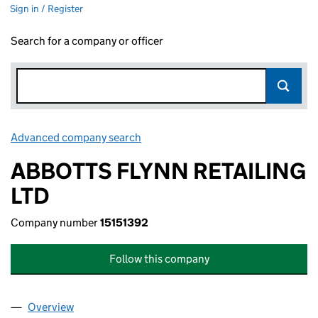
Sign in / Register
Search for a company or officer
Advanced company search
Link opens in new window
ABBOTTS FLYNN RETAILING
LTD
Company number
15151392
Follow this company
Overview
Company
for ABBOTTS FLYNN RETAILING LTD (15151392)