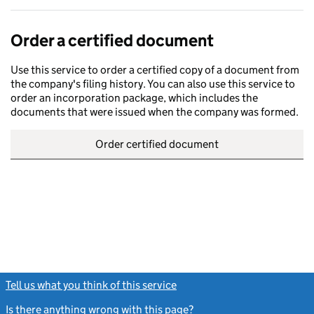
Order a certified document
Use this service to order a certified copy of a document from
the company's filing history. You can also use this service to
order an incorporation package, which includes the
documents that were issued when the company was formed.
Order certified document
Tell us what you think of this service
(link opens a new window)
Is there anything wrong with this page?
(link opens a new windo