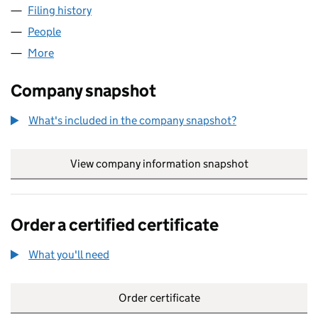
Filing history
for ABBOTTS FLYNN RETAILING LTD (151513
People
for ABBOTTS FLYNN RETAILING LTD (15151392)
More
for ABBOTTS FLYNN RETAILING LTD (15151392)
Company snapshot
What's included in the company snapshot?
View company information snapshot
link opens in
Order a certified certificate
What you'll need
to order a certified certificate
Order certificate