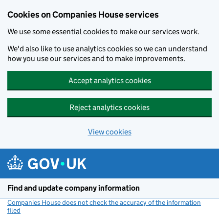
Cookies on Companies House services
We use some essential cookies to make our services work.
We'd also like to use analytics cookies so we can understand
how you use our services and to make improvements.
Accept analytics cookies
Reject analytics cookies
View cookies
Skip to main content
Find and update company information
Companies House does not check the accuracy of the information
filed
(link opens a new window)