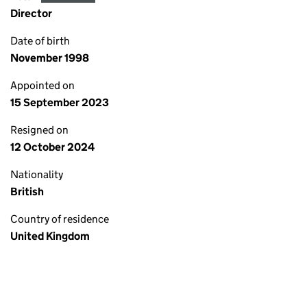
Director
Date of birth
November 1998
Appointed on
15 September 2023
Resigned on
12 October 2024
Nationality
British
Country of residence
United Kingdom