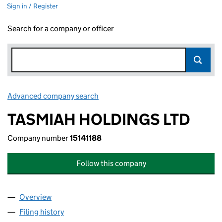
Sign in / Register
Search for a company or officer
Advanced company search
Link opens in new window
TASMIAH HOLDINGS LTD
Company number
15141188
Follow this company
Overview
Company
for TASMIAH HOLDINGS LTD (15141188)
Filing history
for TASMIAH HOLDINGS LTD (15141188)