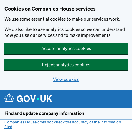
Cookies on Companies House services
We use some essential cookies to make our services work.
We'd also like to use analytics cookies so we can understand
how you use our services and to make improvements.
Accept analytics cookies
Reject analytics cookies
View cookies
Skip to main content
Find and update company information
Companies House does not check the accuracy of the information
filed
(link opens a new window)