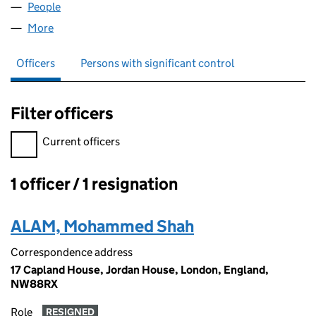
People
for TASMIAH HOLDINGS LTD (15141188)
More
for TASMIAH HOLDINGS LTD (15141188)
Officers
Persons with significant control
Filter officers
Filter officers, selecting an input will reload the page.
Current officers
1 officer / 1 resignation
Officers:
ALAM, Mohammed Shah
Correspondence address
17 Capland House, Jordan House, London, England,
NW88RX
Role
RESIGNED