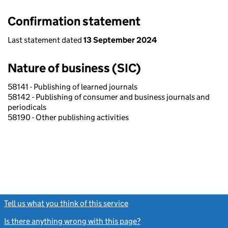
Confirmation statement
Last statement dated
13 September 2024
Nature of business (SIC)
58141 - Publishing of learned journals
58142 - Publishing of consumer and business journals and
periodicals
58190 - Other publishing activities
Tell us what you think of this service
(link opens a new window)
Is there anything wrong with this page?
(link opens a new windo