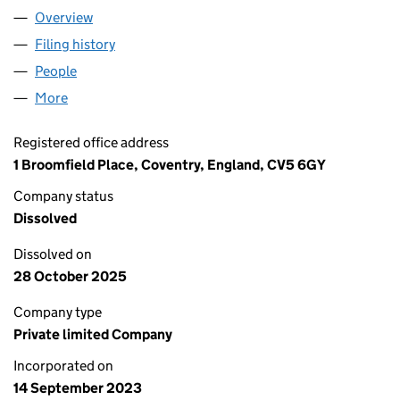
Overview
Company
for PNG PUBLICATIONS AND SCIENTIFIC RESEA
Filing history
for PNG PUBLICATIONS AND SCIENTIFIC RE
People
for PNG PUBLICATIONS AND SCIENTIFIC RESEARC
More
for PNG PUBLICATIONS AND SCIENTIFIC RESEARCH
Registered office address
1 Broomfield Place, Coventry, England, CV5 6GY
Company status
Dissolved
Dissolved on
28 October 2025
Company type
Private limited Company
Incorporated on
14 September 2023