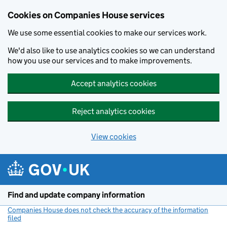
Cookies on Companies House services
We use some essential cookies to make our services work.
We'd also like to use analytics cookies so we can understand
how you use our services and to make improvements.
Accept analytics cookies
Reject analytics cookies
View cookies
Skip to main content
Find and update company information
Companies House does not check the accuracy of the information
filed
(link opens a new window)