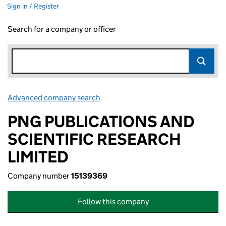
Sign in / Register
Search for a company or officer
Advanced company search
Link opens in new window
PNG PUBLICATIONS AND
SCIENTIFIC RESEARCH
LIMITED
Company number
15139369
Follow this company