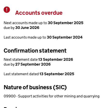
Accounts overdue
Warning
Next accounts made up to
30 September 2025
due by
30 June 2026
Last accounts made up to
30 September 2024
Confirmation statement
Next statement date
13 September 2026
due by
27 September 2026
Last statement dated
13 September 2025
Nature of business (SIC)
09900 - Support activities for other mining and quarrying