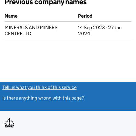
Previous company names
Previous company names
Name
Period
MINERALS AND MINERS
14 Sep 2023 - 27 Jan
CENTRE LTD
2024
Tell us what you think of this service
(link opens a new window)
Is there anything wrong with this page?
(link opens a new windo