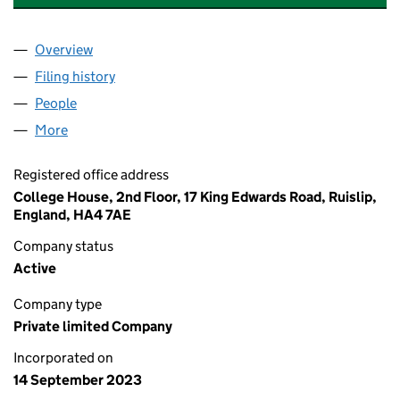
Overview
Company
for AFRICA MINERALS AND MINERS CENTRE LT
Filing history
for AFRICA MINERALS AND MINERS CENTRE
People
for AFRICA MINERALS AND MINERS CENTRE LTD (
More
for AFRICA MINERALS AND MINERS CENTRE LTD (1
Registered office address
College House, 2nd Floor, 17 King Edwards Road, Ruislip,
England, HA4 7AE
Company status
Active
Company type
Private limited Company
Incorporated on
14 September 2023