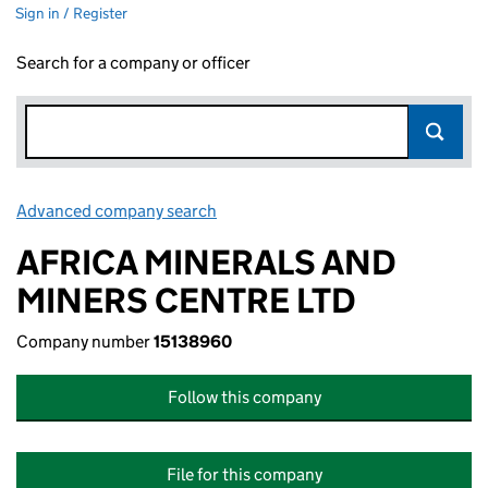
Sign in / Register
Search for a company or officer
Advanced company search
Link opens in new window
AFRICA MINERALS AND
MINERS CENTRE LTD
Company number
15138960
Follow this company
File for this company