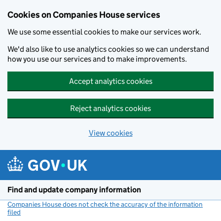
Cookies on Companies House services
We use some essential cookies to make our services work.
We'd also like to use analytics cookies so we can understand
how you use our services and to make improvements.
Accept analytics cookies
Reject analytics cookies
View cookies
Skip to main content
Find and update company information
Companies House does not check the accuracy of the information
filed
(link opens a new window)