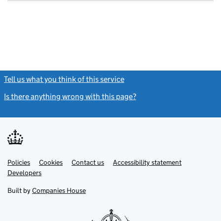
- link opens in
Tell us what you think of this service
(link opens a new window)
Is there anything wrong with this page?
(link opens a new windo
Link
Link
Policies
Support links
Cookies
Contact us
Accessibility statement
opens
opens
Link
Developers
in
in
opens
new
new
in
Built by
Companies House
tab
tab
new
tab