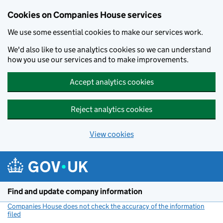
Cookies on Companies House services
We use some essential cookies to make our services work.
We'd also like to use analytics cookies so we can understand
how you use our services and to make improvements.
Accept analytics cookies
Reject analytics cookies
View cookies
Skip to main content
Find and update company information
Companies House does not check the accuracy of the information
filed
(link opens a new window)