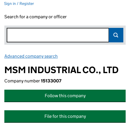
Sign in / Register
Search for a company or officer
Advanced company search
Link opens in new window
MSM INDUSTRIAL CO., LTD
Company number
15133007
Follow this company
File for this company