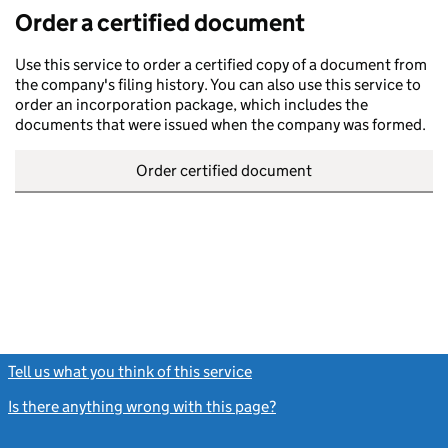
Order a certified document
Use this service to order a certified copy of a document from
the company's filing history. You can also use this service to
order an incorporation package, which includes the
documents that were issued when the company was formed.
Order certified document
Tell us what you think of this service
(link opens a new window)
Is there anything wrong with this page?
(link opens a new windo