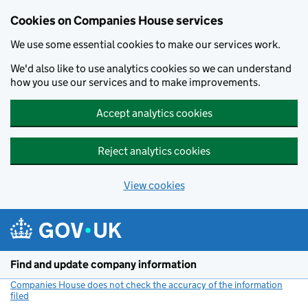
Cookies on Companies House services
We use some essential cookies to make our services work.
We'd also like to use analytics cookies so we can understand
how you use our services and to make improvements.
Accept analytics cookies
Reject analytics cookies
View cookies
Skip to main content
Find and update company information
Companies House does not check the accuracy of the information
filed
(link opens a new window)