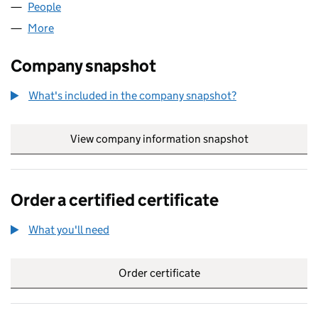
People
for BB COACHING LTD (15127294)
More
for BB COACHING LTD (15127294)
Company snapshot
What's included in the company snapshot?
View company information snapshot
link opens in
Order a certified certificate
What you'll need
to order a certified certificate
Order certificate