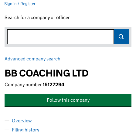
Sign in / Register
Search for a company or officer
Advanced company search
Link opens in new window
BB COACHING LTD
Company number
15127294
Follow this company
Overview
Company
for BB COACHING LTD (15127294)
Filing history
for BB COACHING LTD (15127294)