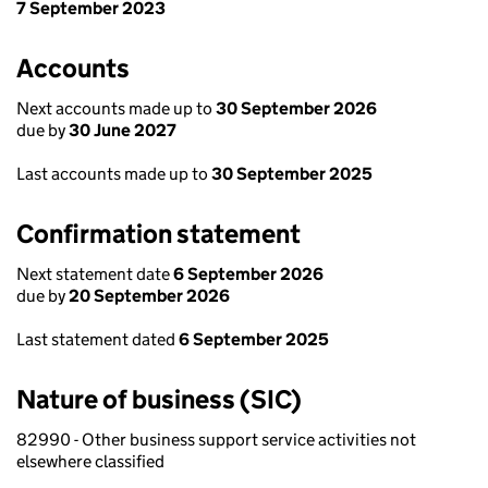
7 September 2023
Accounts
Next accounts made up to
30 September 2026
due by
30 June 2027
Last accounts made up to
30 September 2025
Confirmation statement
Next statement date
6 September 2026
due by
20 September 2026
Last statement dated
6 September 2025
Nature of business (SIC)
82990 - Other business support service activities not
elsewhere classified