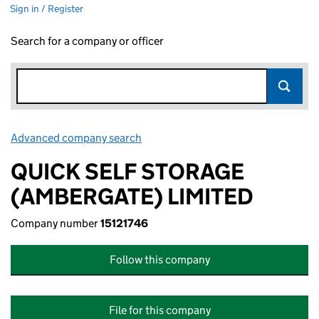
Sign in / Register
Search for a company or officer
Advanced company search
Link opens in new window
QUICK SELF STORAGE
(AMBERGATE) LIMITED
Company number
15121746
Follow this company
File for this company