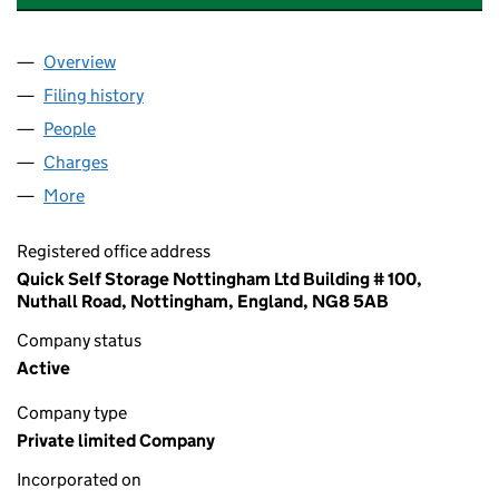
Overview
Company
for QUICK SELF STORAGE (AMBERGATE) LIMITE
Filing history
for QUICK SELF STORAGE (AMBERGATE) LIM
People
for QUICK SELF STORAGE (AMBERGATE) LIMITED (
Charges
for QUICK SELF STORAGE (AMBERGATE) LIMITED
More
for QUICK SELF STORAGE (AMBERGATE) LIMITED (1
Registered office address
Quick Self Storage Nottingham Ltd Building # 100,
Nuthall Road, Nottingham, England, NG8 5AB
Company status
Active
Company type
Private limited Company
Incorporated on