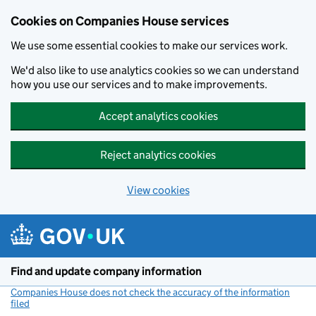
Cookies on Companies House services
We use some essential cookies to make our services work.
We'd also like to use analytics cookies so we can understand
how you use our services and to make improvements.
Accept analytics cookies
Reject analytics cookies
View cookies
Skip to main content
Find and update company information
Companies House does not check the accuracy of the information
filed
(link opens a new window)