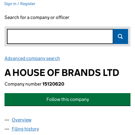
Sign in / Register
Search for a company or officer
Advanced company search
Link opens in new window
A HOUSE OF BRANDS LTD
Company number
15120620
Follow this company
Overview
Company
for A HOUSE OF BRANDS LTD (15120620)
Filing history
for A HOUSE OF BRANDS LTD (15120620)