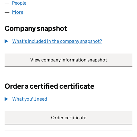
People
for A HOUSE OF BRANDS LTD (15120620)
More
for A HOUSE OF BRANDS LTD (15120620)
Company snapshot
What's included in the company snapshot?
View company information snapshot
link opens in
Order a certified certificate
What you'll need
to order a certified certificate
Order certificate