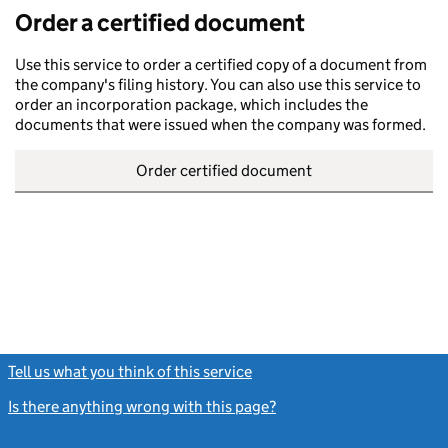
Order a certified document
Use this service to order a certified copy of a document from
the company's filing history. You can also use this service to
order an incorporation package, which includes the
documents that were issued when the company was formed.
Order certified document
Tell us what you think of this service
(link opens a new window)
Is there anything wrong with this page?
(link opens a new windo