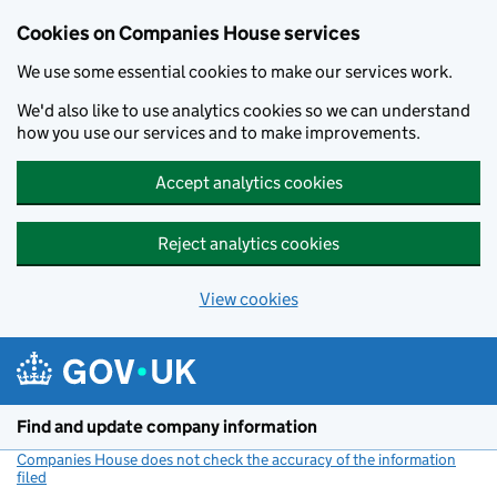
Cookies on Companies House services
We use some essential cookies to make our services work.
We'd also like to use analytics cookies so we can understand
how you use our services and to make improvements.
Accept analytics cookies
Reject analytics cookies
View cookies
Skip to main content
Find and update company information
Companies House does not check the accuracy of the information
filed
(link opens a new window)