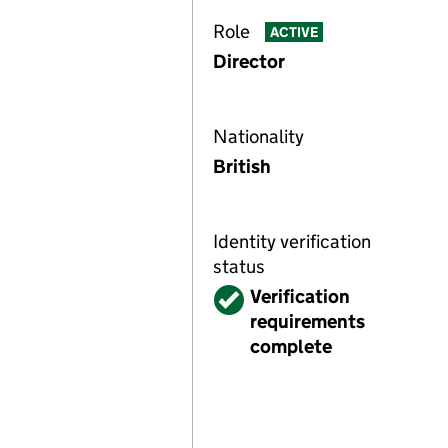
Role
ACTIVE
Director
Nationality
British
Identity verification
status
Verified
Verification
requirements
complete