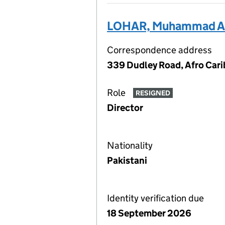
LOHAR, Muhammad Ar
Correspondence address
339 Dudley Road, Afro Car
Role
RESIGNED
Director
Nationality
Pakistani
Identity verification due
18 September 2026