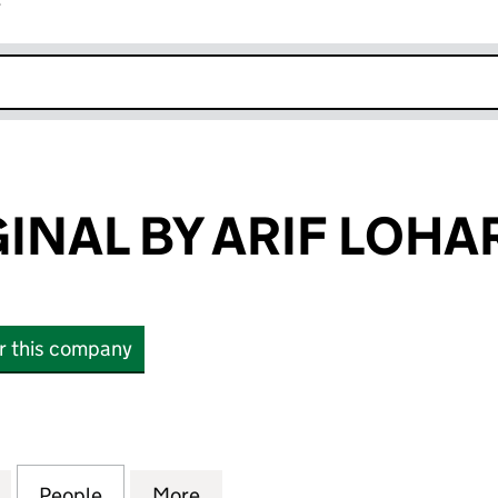
r
k opens in new window
INAL BY ARIF LOHA
or this company
AL BY ARIF LOHAR LTD (15114234)
for JUGNI ORIGINAL BY ARIF LOHAR LTD (15114234)
People
for JUGNI ORIGINAL BY ARIF LOHAR LTD 
More
for JUGNI ORIGINAL BY ARIF L