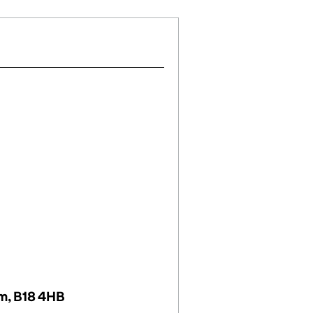
om, B18 4HB