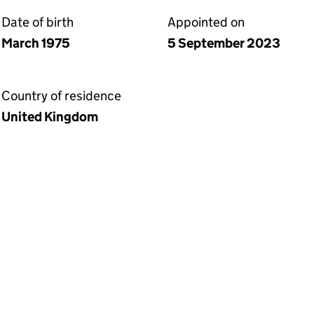
Date of birth
Appointed on
March 1975
5 September 2023
Country of residence
United Kingdom