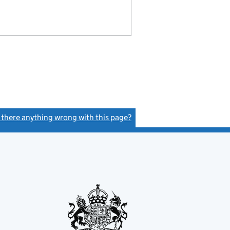
s there anything wrong with this page?
(link opens a new window)