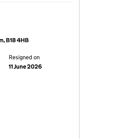
om, B18 4HB
Resigned on
11 June 2026