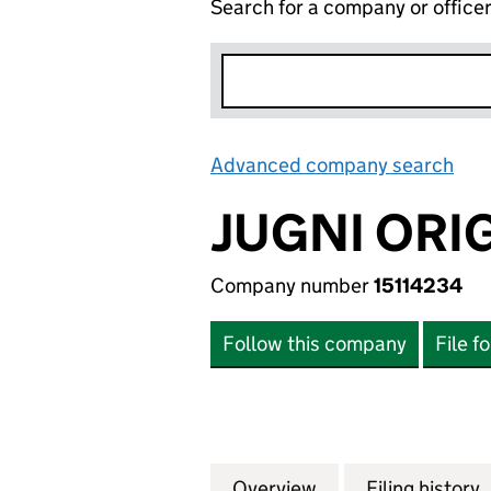
Search for a company or office
Advanced company search
Lin
JUGNI ORIG
Company number
15114234
Follow this company
File f
Overview
Company
for JUGNI ORIGIN
Filing history