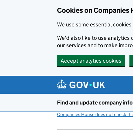
Cookies on Companies 
We use some essential cookies 
We'd also like to use analytic
our services and to make impr
Accept analytics cookies
Skip to main content
Find and update company inf
Companies House does not check the 