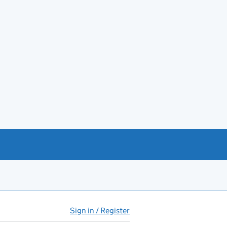
Sign in / Register