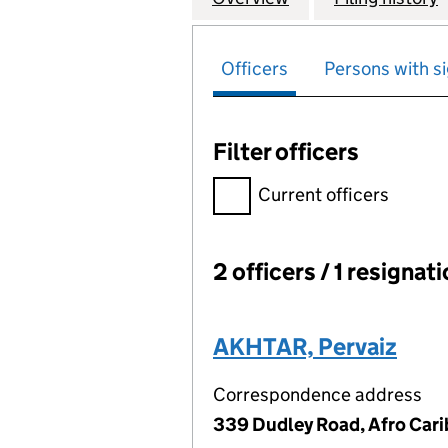
Officers
Persons with si
Filter officers
Filter officers, selecting an 
Current officers
2 officers / 1 resignat
Officers:
AKHTAR, Pervaiz
Correspondence address
339 Dudley Road, Afro Car