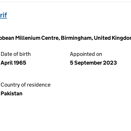
if
ibbean Millenium Centre, Birmingham, United Kingd
Date of birth
Appointed on
April 1965
5 September 2023
Country of residence
Pakistan