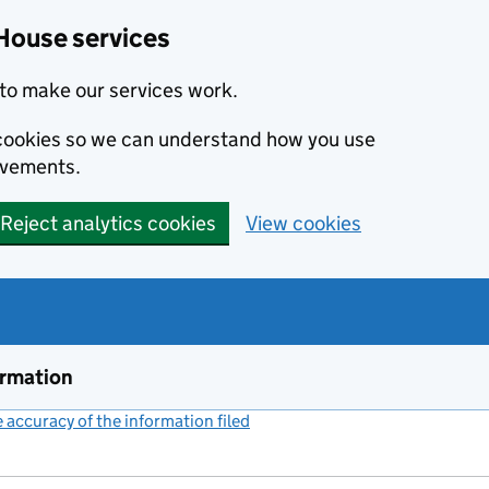
House services
to make our services work.
s cookies so we can understand how you use
ovements.
Reject analytics cookies
View cookies
ormation
accuracy of the information filed
(link opens a new window)