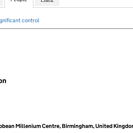
gnificant control
input will reload the page.
ion
ibbean Millenium Centre, Birmingham, United Kingd