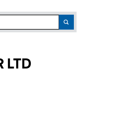
R LTD
(15114234)
OHAR LTD (15114234)