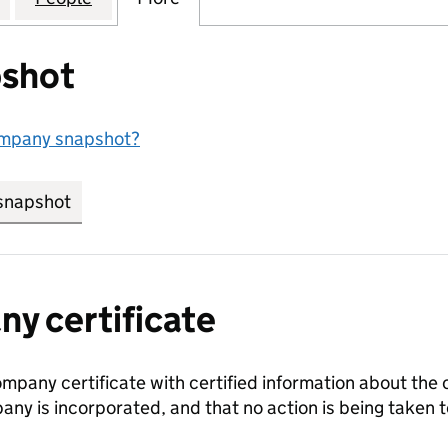
shot
ompany snapshot?
snapshot
link opens in new tab/window
y certificate
ompany certificate with certified information about the
any is incorporated, and that no action is being take