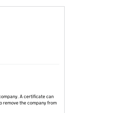
 company. A certificate can
n to remove the company from