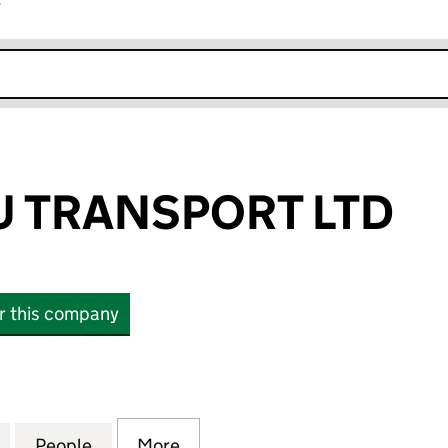
r
k opens in new window
 TRANSPORT LTD
or this company
ANSPORT LTD (15111779)
for KRESHNIKU TRANSPORT LTD (15111779)
People
for KRESHNIKU TRANSPORT LTD (1511177
More
for KRESHNIKU TRANSPORT LTD