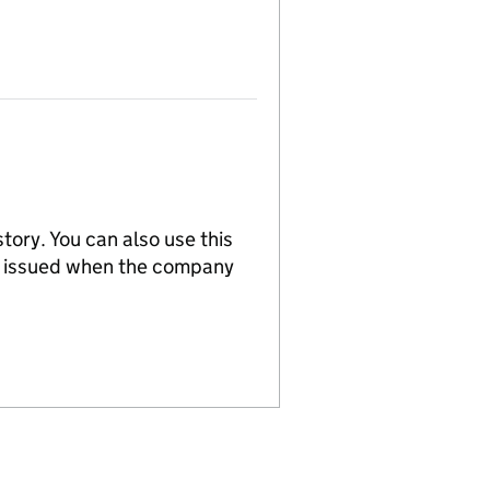
tory. You can also use this
re issued when the company