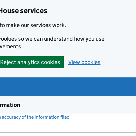
House services
to make our services work.
s cookies so we can understand how you use
ovements.
Reject analytics cookies
View cookies
ormation
accuracy of the information filed
(link opens a new window)