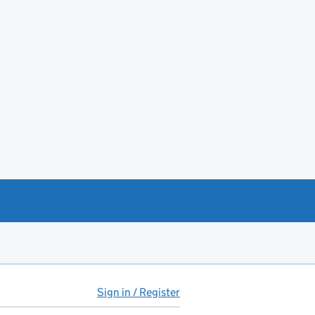
Sign in / Register