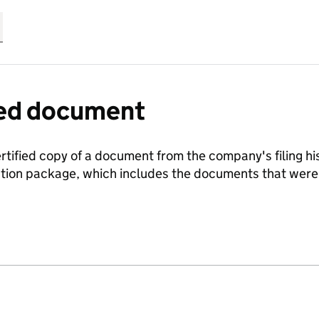
fied document
ertified copy of a document from the company's filing his
ration package, which includes the documents that we