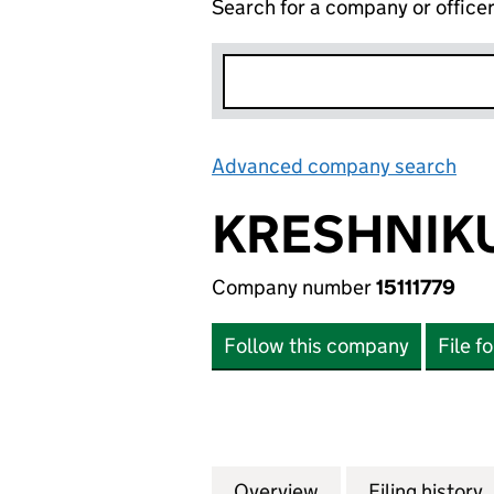
Search for a company or office
Advanced company search
Lin
KRESHNIKU
Company number
15111779
Follow this company
File f
Overview
Company
for KRESHNIKU TR
Filing history