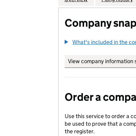
Company snap
What's included in the c
View company information 
Order a compan
Use this service to order a c
be used to prove that a comp
the register.