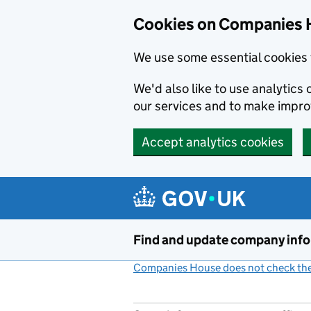
Cookies on Companies 
We use some essential cookies 
We'd also like to use analytic
our services and to make impr
Accept analytics cookies
Skip to main content
Find and update company inf
Companies House does not check the 