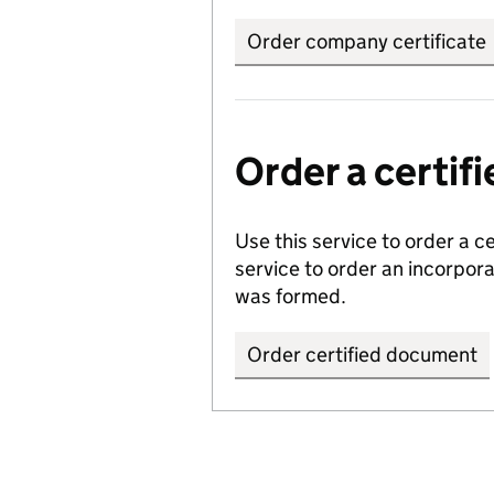
Order company certificate
Order a certi
Use this service to order a c
service to order an incorpo
was formed.
Order certified document