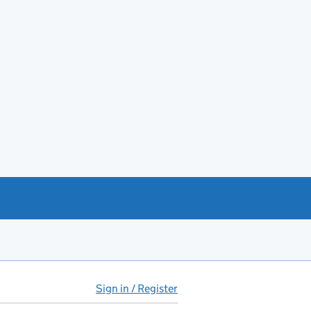
Sign in / Register