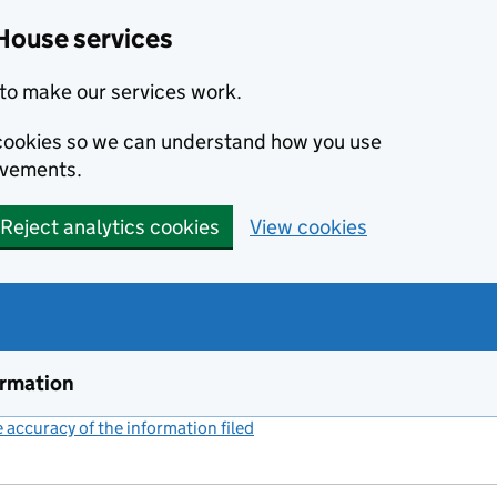
House services
to make our services work.
s cookies so we can understand how you use
ovements.
Reject analytics cookies
View cookies
ormation
accuracy of the information filed
(link opens a new window)