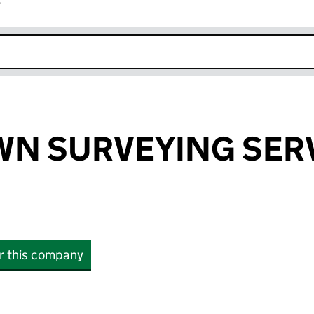
r
k opens in new window
WN SURVEYING SER
or this company