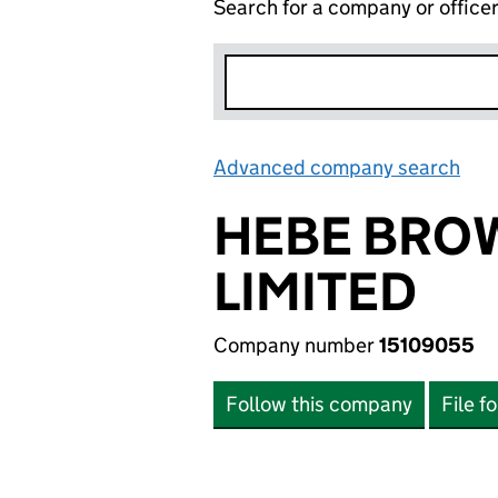
Search for a company or office
Advanced company search
Lin
HEBE BRO
LIMITED
Company number
15109055
Follow this company
File f