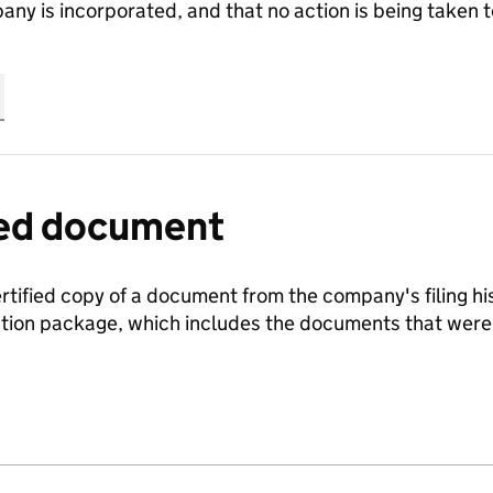
any is incorporated, and that no action is being take
fied document
ertified copy of a document from the company's filing his
ration package, which includes the documents that we