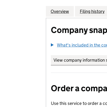
Overview
Company
for HEBE BROWN 
Filing history
Company snap
What's included in the c
View company information 
Order a compan
Use this service to order a c