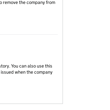
n to remove the company from
tory. You can also use this
re issued when the company