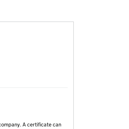
109055)
IMITED (15109055)
ERVICES LIMITED (15109055)
 company. A certificate can