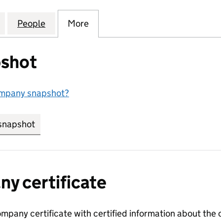
SURVEYING SERVICES LIMITED (15109055)
for HEBE BROWN SURVEYING SERVICES LIMITED (15
People
for HEBE BROWN SURVEYING SERVICES L
More
for HEBE BROWN SURVEYING S
shot
ompany snapshot?
snapshot
link opens in new tab/window
y certificate
ompany certificate with certified information about the