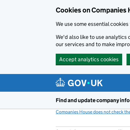
Cookies on Companies 
We use some essential cookies 
We'd also like to use analytic
our services and to make impr
Accept analytics cookies
Skip to main content
Find and update company inf
Companies House does not check the 