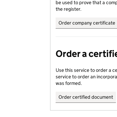
be used to prove that a comp
the register.
Order company certificate
Order a certi
Use this service to order a c
service to order an incorpo
was formed.
Order certified document