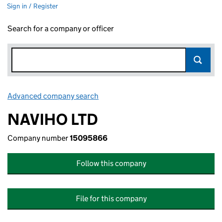
Sign in / Register
Search for a company or officer
Advanced company search
Link opens in new window
NAVIHO LTD
Company number
15095866
Follow this company
File for this company