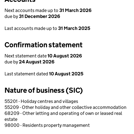
Next accounts made up to
31 March 2026
due by
31 December 2026
Last accounts made up to
31 March 2025
Confirmation statement
Next statement date
10 August 2026
due by
24 August 2026
Last statement dated
10 August 2025
Nature of business (SIC)
55201 - Holiday centres and villages
55209 - Other holiday and other collective accommodation
68209 - Other letting and operating of own or leased real
estate
98000 - Residents property management