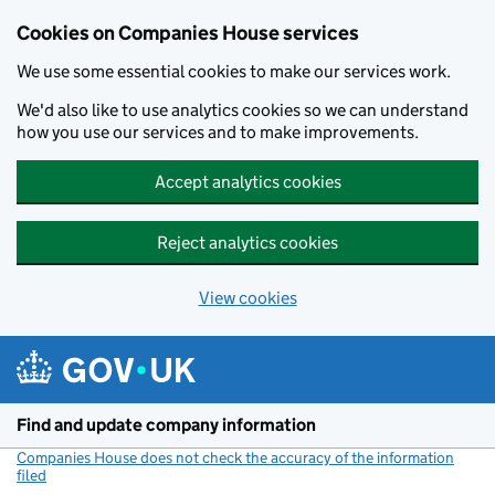
Cookies on Companies House services
We use some essential cookies to make our services work.
We'd also like to use analytics cookies so we can understand
how you use our services and to make improvements.
Accept analytics cookies
Reject analytics cookies
View cookies
Skip to main content
Find and update company information
Companies House does not check the accuracy of the information
filed
(link opens a new window)