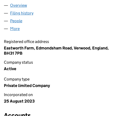
Overview
Company
for NAVIHO LTD (15095866)
Filing history
for NAVIHO LTD (15095866)
People
for NAVIHO LTD (15095866)
More
for NAVIHO LTD (15095866)
Registered office address
Eastworth Farm, Edmondsham Road, Verwood, England,
BH31 7PB
Company status
Active
Company type
Private limited Company
Incorporated on
25 August 2023
Accounts