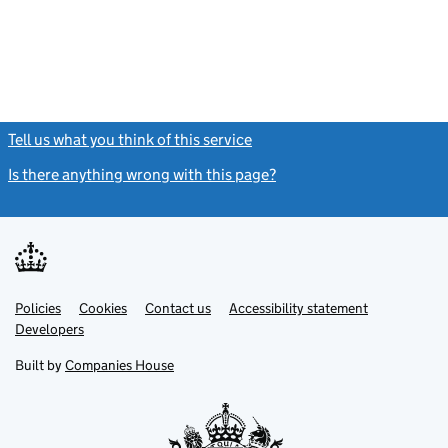
Tell us what you think of this service
(link opens a new window)
Is there anything wrong with this page?
(link opens a new windo
Link
Link
Policies
Support links
Cookies
Contact us
Accessibility statement
opens
opens
Link
Developers
in
in
opens
new
new
in
Built by
Companies House
tab
tab
new
tab